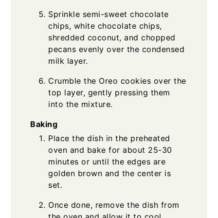
Sprinkle semi-sweet chocolate
chips, white chocolate chips,
shredded coconut, and chopped
pecans evenly over the condensed
milk layer.
Crumble the Oreo cookies over the
top layer, gently pressing them
into the mixture.
Baking
Place the dish in the preheated
oven and bake for about 25-30
minutes or until the edges are
golden brown and the center is
set.
Once done, remove the dish from
the oven and allow it to cool