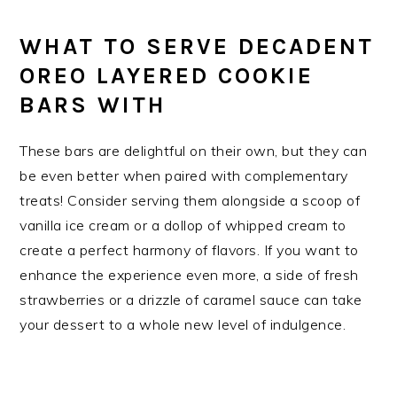
WHAT TO SERVE DECADENT
OREO LAYERED COOKIE
BARS WITH
These bars are delightful on their own, but they can
be even better when paired with complementary
treats! Consider serving them alongside a scoop of
vanilla ice cream or a dollop of whipped cream to
create a perfect harmony of flavors. If you want to
enhance the experience even more, a side of fresh
strawberries or a drizzle of caramel sauce can take
your dessert to a whole new level of indulgence.