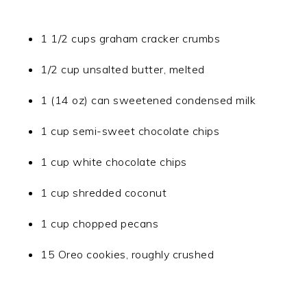
1 1/2 cups graham cracker crumbs
1/2 cup unsalted butter, melted
1 (14 oz) can sweetened condensed milk
1 cup semi-sweet chocolate chips
1 cup white chocolate chips
1 cup shredded coconut
1 cup chopped pecans
15 Oreo cookies, roughly crushed