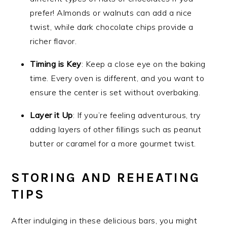
prefer! Almonds or walnuts can add a nice
twist, while dark chocolate chips provide a
richer flavor.
Timing is Key
: Keep a close eye on the baking
time. Every oven is different, and you want to
ensure the center is set without overbaking.
Layer it Up
: If you’re feeling adventurous, try
adding layers of other fillings such as peanut
butter or caramel for a more gourmet twist.
STORING AND REHEATING
TIPS
After indulging in these delicious bars, you might