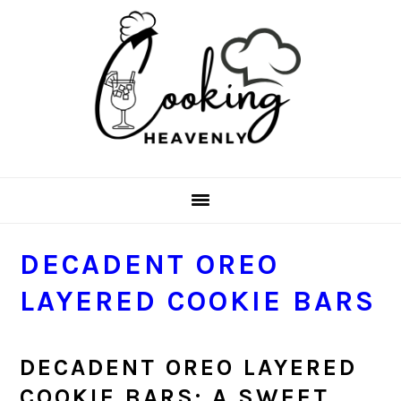
Skip
Skip
Skip
Skip
to
to
to
to
primary
main
primary
footer
navigation
content
sidebar
DECADENT OREO
LAYERED COOKIE BARS
DECADENT OREO LAYERED
COOKIE BARS: A SWEET