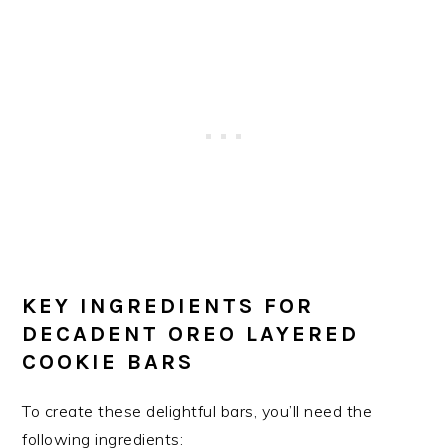
KEY INGREDIENTS FOR
DECADENT OREO LAYERED
COOKIE BARS
To create these delightful bars, you’ll need the
following ingredients: