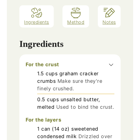
Ingredients
Method
Notes
Ingredients
For the crust
1.5
cups
graham cracker
crumbs
Make sure they're
finely crushed.
0.5
cups
unsalted butter,
melted
Used to bind the crust.
For the layers
1
can (14 oz)
sweetened
condensed milk
Drizzled over