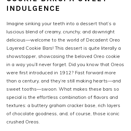
INDULGENCE
Imagine sinking your teeth into a dessert that’s a
luscious blend of creamy, crunchy, and downright
delicious—welcome to the world of Decadent Oreo
Layered Cookie Bars! This dessert is quite literally a
showstopper, showcasing the beloved Oreo cookie
in a way you’ll never forget. Did you know that Oreos
were first introduced in 1912? Fast forward more
than a century, and they’re still making hearts—and
sweet tooths—swoon. What makes these bars so
special is the effortless combination of flavors and
textures: a buttery graham cracker base, rich layers
of chocolate goodness, and, of course, those iconic
crushed Oreos.