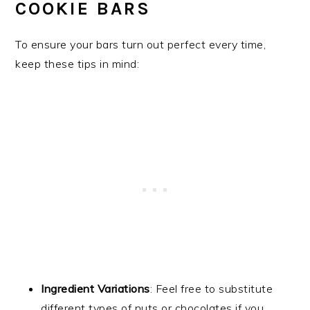
COOKIE BARS
To ensure your bars turn out perfect every time,
keep these tips in mind:
Ingredient Variations
: Feel free to substitute
different types of nuts or chocolates if you