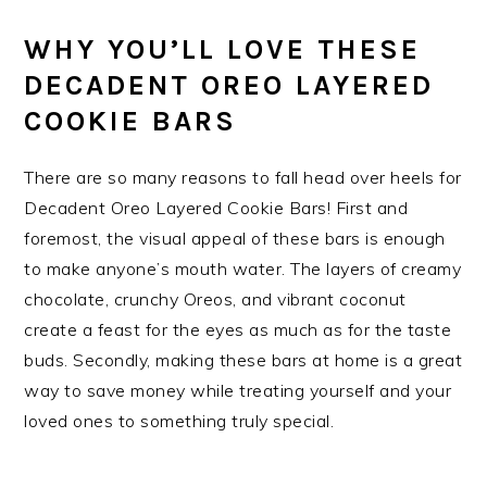
WHY YOU’LL LOVE THESE
DECADENT OREO LAYERED
COOKIE BARS
There are so many reasons to fall head over heels for
Decadent Oreo Layered Cookie Bars! First and
foremost, the visual appeal of these bars is enough
to make anyone’s mouth water. The layers of creamy
chocolate, crunchy Oreos, and vibrant coconut
create a feast for the eyes as much as for the taste
buds. Secondly, making these bars at home is a great
way to save money while treating yourself and your
loved ones to something truly special.