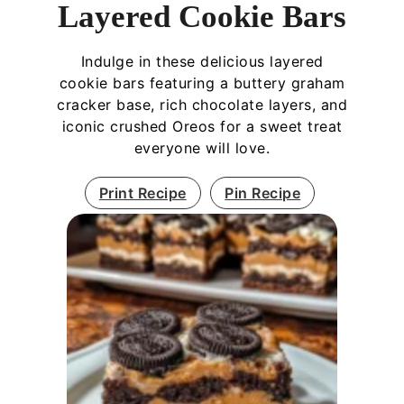
Layered Cookie Bars
Indulge in these delicious layered
cookie bars featuring a buttery graham
cracker base, rich chocolate layers, and
iconic crushed Oreos for a sweet treat
everyone will love.
Print Recipe
Pin Recipe