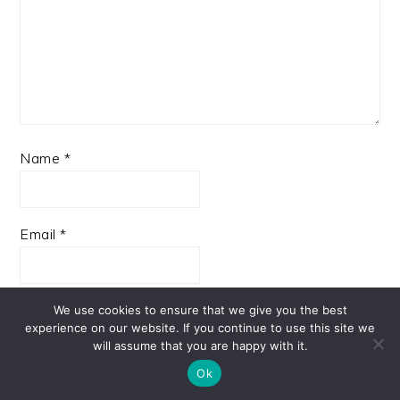
Name
*
Email
*
Website
We use cookies to ensure that we give you the best
experience on our website. If you continue to use this site we
will assume that you are happy with it.
Ok