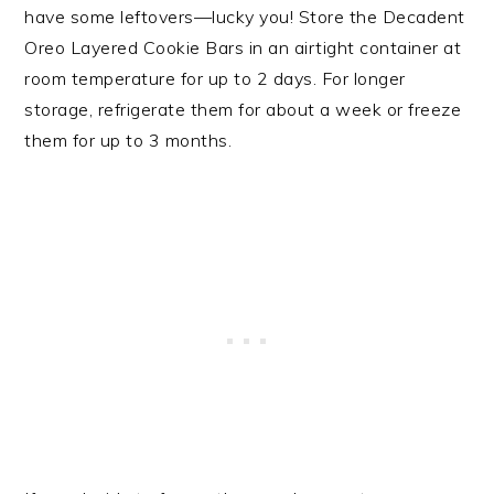
have some leftovers—lucky you! Store the Decadent
Oreo Layered Cookie Bars in an airtight container at
room temperature for up to 2 days. For longer
storage, refrigerate them for about a week or freeze
them for up to 3 months.