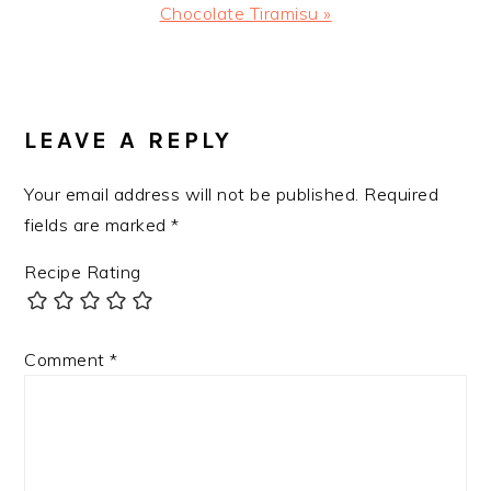
Next
Chocolate Tiramisu »
Post:
READER
INTERACTIONS
LEAVE A REPLY
Your email address will not be published.
Required
fields are marked
*
Recipe Rating
Comment
*