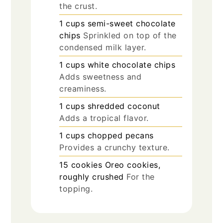
the crust.
1
cups
semi-sweet chocolate
chips
Sprinkled on top of the
condensed milk layer.
1
cups
white chocolate chips
Adds sweetness and
creaminess.
1
cups
shredded coconut
Adds a tropical flavor.
1
cups
chopped pecans
Provides a crunchy texture.
15
cookies
Oreo cookies,
roughly crushed
For the
topping.