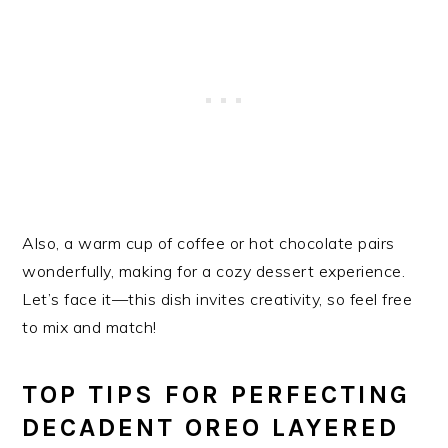
Also, a warm cup of coffee or hot chocolate pairs
wonderfully, making for a cozy dessert experience.
Let’s face it—this dish invites creativity, so feel free
to mix and match!
TOP TIPS FOR PERFECTING
DECADENT OREO LAYERED