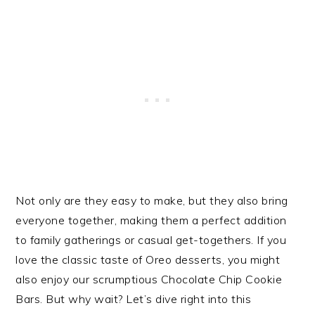
Not only are they easy to make, but they also bring
everyone together, making them a perfect addition
to family gatherings or casual get-togethers. If you
love the classic taste of Oreo desserts, you might
also enjoy our scrumptious Chocolate Chip Cookie
Bars. But why wait? Let’s dive right into this