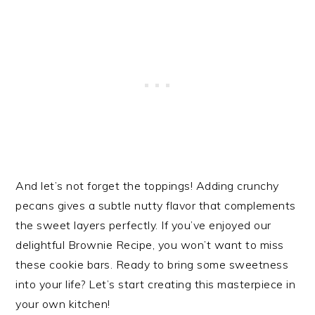
And let’s not forget the toppings! Adding crunchy
pecans gives a subtle nutty flavor that complements
the sweet layers perfectly. If you’ve enjoyed our
delightful Brownie Recipe, you won’t want to miss
these cookie bars. Ready to bring some sweetness
into your life? Let’s start creating this masterpiece in
your own kitchen!