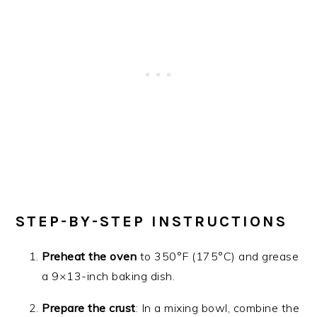
STEP-BY-STEP INSTRUCTIONS
Preheat the oven
to 350°F (175°C) and grease
a 9×13-inch baking dish.
Prepare the crust
: In a mixing bowl, combine the