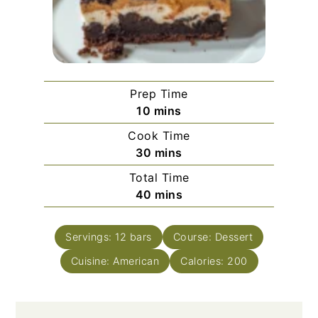
Prep Time
minutes
10
mins
Cook Time
minutes
30
mins
Total Time
minutes
40
mins
Servings:
12
bars
Course:
Dessert
Cuisine:
American
Calories:
200