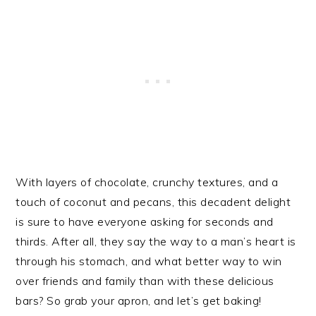
With layers of chocolate, crunchy textures, and a
touch of coconut and pecans, this decadent delight
is sure to have everyone asking for seconds and
thirds. After all, they say the way to a man’s heart is
through his stomach, and what better way to win
over friends and family than with these delicious
bars? So grab your apron, and let’s get baking!