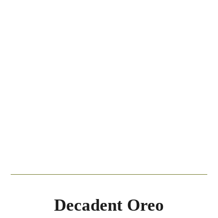
Decadent Oreo