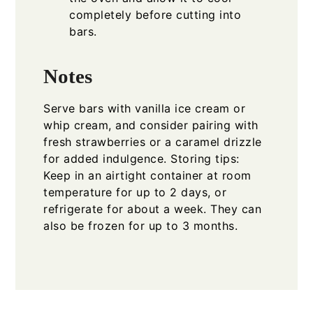
completely before cutting into
bars.
Notes
Serve bars with vanilla ice cream or
whip cream, and consider pairing with
fresh strawberries or a caramel drizzle
for added indulgence. Storing tips:
Keep in an airtight container at room
temperature for up to 2 days, or
refrigerate for about a week. They can
also be frozen for up to 3 months.