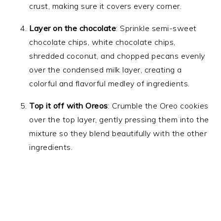
crust, making sure it covers every corner.
Layer on the chocolate
: Sprinkle semi-sweet
chocolate chips, white chocolate chips,
shredded coconut, and chopped pecans evenly
over the condensed milk layer, creating a
colorful and flavorful medley of ingredients.
Top it off with Oreos
: Crumble the Oreo cookies
over the top layer, gently pressing them into the
mixture so they blend beautifully with the other
ingredients.