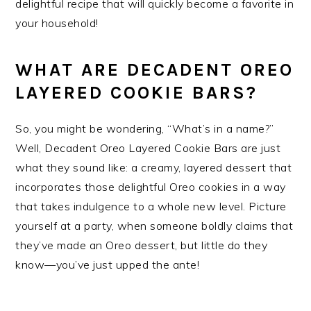
delightful recipe that will quickly become a favorite in
your household!
WHAT ARE DECADENT OREO
LAYERED COOKIE BARS?
So, you might be wondering, “What’s in a name?”
Well, Decadent Oreo Layered Cookie Bars are just
what they sound like: a creamy, layered dessert that
incorporates those delightful Oreo cookies in a way
that takes indulgence to a whole new level. Picture
yourself at a party, when someone boldly claims that
they’ve made an Oreo dessert, but little do they
know—you’ve just upped the ante!