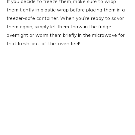
If you decide to freeze them, make sure to wrap
them tightly in plastic wrap before placing them in a
freezer-safe container. When you’re ready to savor
them again, simply let them thaw in the fridge
overnight or warm them briefly in the microwave for
that fresh-out-of-the-oven feel!