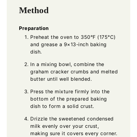
Method
Preparation
Preheat the oven to 350°F (175°C)
and grease a 9×13-inch baking
dish.
In a mixing bowl, combine the
graham cracker crumbs and melted
butter until well blended.
Press the mixture firmly into the
bottom of the prepared baking
dish to form a solid crust.
Drizzle the sweetened condensed
milk evenly over your crust,
making sure it covers every corner.