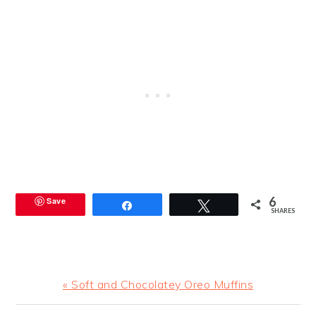
6
Save
Share
Tweet
SHARES
Previous
« Soft and Chocolatey Oreo Muffins
Post: