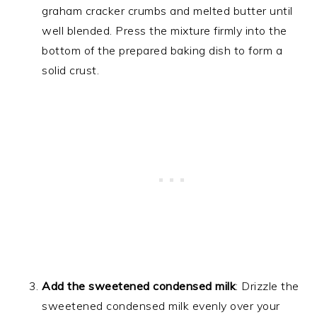
graham cracker crumbs and melted butter until
well blended. Press the mixture firmly into the
bottom of the prepared baking dish to form a
solid crust.
Add the sweetened condensed milk
: Drizzle the
sweetened condensed milk evenly over your