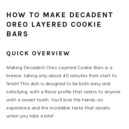
HOW TO MAKE DECADENT
OREO LAYERED COOKIE
BARS
QUICK OVERVIEW
Making Decadent Oreo Layered Cookie Bars is a
breeze, taking only about 40 minutes from start to
finish! This dish is designed to be both easy and
satisfying, with a flavor profile that caters to anyone
with a sweet tooth. You’ll love the hands-on
experience and the incredible taste that awaits
when you take a bite!