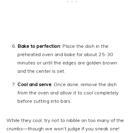
Bake to perfection
: Place the dish in the
preheated oven and bake for about 25-30
minutes or until the edges are golden brown
and the center is set.
Cool and serve
: Once done, remove the dish
from the oven and allow it to cool completely
before cutting into bars.
While they cool, try not to nibble on too many of the
crumbs—though we won’t judge if you sneak one!