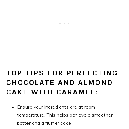
TOP TIPS FOR PERFECTING
CHOCOLATE AND ALMOND
CAKE WITH CARAMEL:
Ensure your ingredients are at room
temperature. This helps achieve a smoother
batter and a fluffier cake.