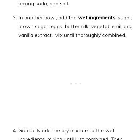
baking soda, and salt.
In another bowl, add the
wet ingredients
: sugar,
brown sugar, eggs, buttermilk, vegetable oil, and
vanilla extract. Mix until thoroughly combined.
Gradually add the dry mixture to the wet
ingredients, mixing until just combined. Then,