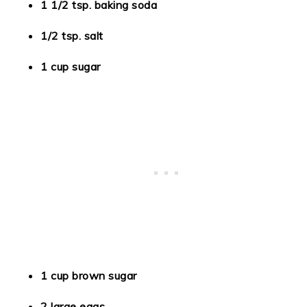
1 1/2 tsp. baking soda
1/2 tsp. salt
1 cup sugar
1 cup brown sugar
2 large eggs