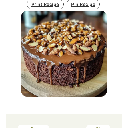
Print Recipe
Pin Recipe