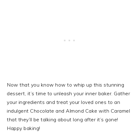
Now that you know how to whip up this stunning
dessert, it’s time to unleash your inner baker. Gather
your ingredients and treat your loved ones to an
indulgent Chocolate and Almond Cake with Caramel
that they’ll be talking about long after it’s gone!
Happy baking!