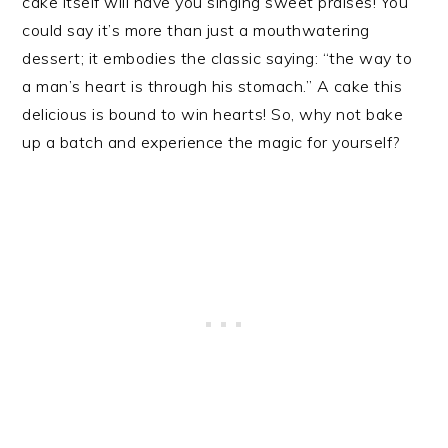
cake itself will have you singing sweet praises! You
could say it’s more than just a mouthwatering
dessert; it embodies the classic saying: “the way to
a man’s heart is through his stomach.” A cake this
delicious is bound to win hearts! So, why not bake
up a batch and experience the magic for yourself?