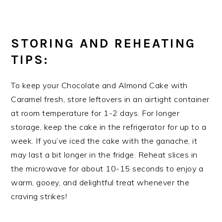
STORING AND REHEATING
TIPS:
To keep your Chocolate and Almond Cake with
Caramel fresh, store leftovers in an airtight container
at room temperature for 1-2 days. For longer
storage, keep the cake in the refrigerator for up to a
week. If you’ve iced the cake with the ganache, it
may last a bit longer in the fridge. Reheat slices in
the microwave for about 10-15 seconds to enjoy a
warm, gooey, and delightful treat whenever the
craving strikes!