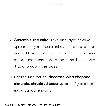
Assemble the cake
: Take one layer of cake,
spread a layer of caramel over the top, add a
second layer, and repeat. Place the final layer
on top and
cover it
with the ganache, allowing
it to drip down the sides.
For the final touch,
decorate with chopped
almonds, shredded coconut
, and, if you’d like,
extra ganache swirls.