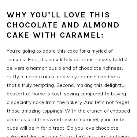
WHY YOU’LL LOVE THIS
CHOCOLATE AND ALMOND
CAKE WITH CARAMEL:
You’re going to adore this cake for a myriad of
reasons! First, it’s absolutely delicious—every forkful
delivers a harmonious blend of chocolate richness,
nutty almond crunch, and silky caramel goodness
that’s truly tempting. Second, making this delightful
dessert at home is cost-saving compared to buying
a specialty cake from the bakery. And let’s not forget
those amazing toppings! With the crunch of chopped
almonds and the sweetness of caramel, your taste
buds will be in for a treat. Do you love chocolate
cake and dessert bars? If so, don’t miss out on trying