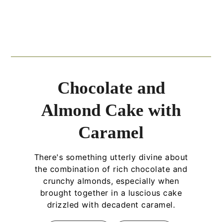
Chocolate and
Almond Cake with
Caramel
There's something utterly divine about
the combination of rich chocolate and
crunchy almonds, especially when
brought together in a luscious cake
drizzled with decadent caramel.