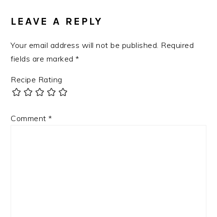
INTERACTIONS
LEAVE A REPLY
Your email address will not be published.
Required
fields are marked
*
Recipe Rating
Comment
*