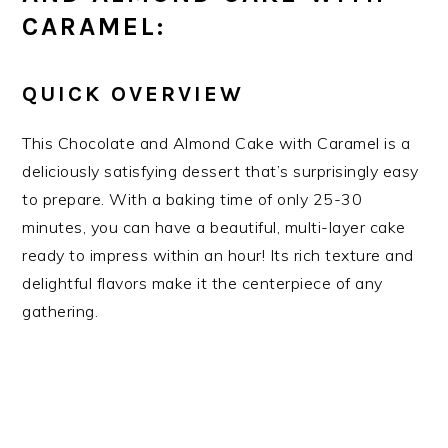
CARAMEL:
QUICK OVERVIEW
This Chocolate and Almond Cake with Caramel is a
deliciously satisfying dessert that’s surprisingly easy
to prepare. With a baking time of only 25-30
minutes, you can have a beautiful, multi-layer cake
ready to impress within an hour! Its rich texture and
delightful flavors make it the centerpiece of any
gathering.