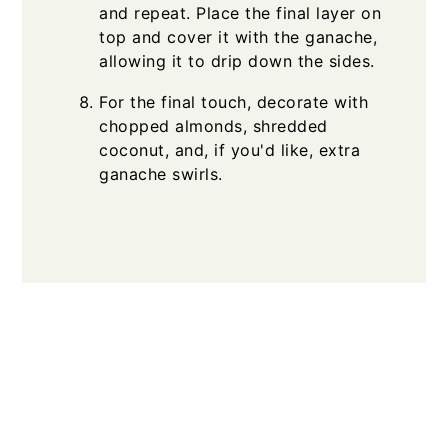
and repeat. Place the final layer on
top and cover it with the ganache,
allowing it to drip down the sides.
For the final touch, decorate with
chopped almonds, shredded
coconut, and, if you'd like, extra
ganache swirls.