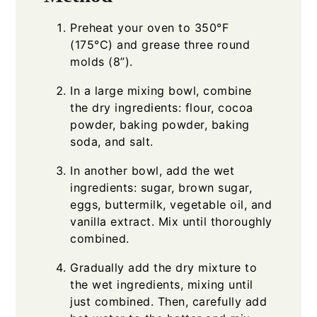
Preheat your oven to 350°F
(175°C) and grease three round
molds (8”).
In a large mixing bowl, combine
the dry ingredients: flour, cocoa
powder, baking powder, baking
soda, and salt.
In another bowl, add the wet
ingredients: sugar, brown sugar,
eggs, buttermilk, vegetable oil, and
vanilla extract. Mix until thoroughly
combined.
Gradually add the dry mixture to
the wet ingredients, mixing until
just combined. Then, carefully add