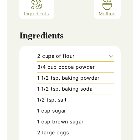
Ingredients
Method
Ingredients
2
cups
of flour
3/4
cup
cocoa powder
1 1/2
tsp.
baking powder
1 1/2
tsp.
baking soda
1/2
tsp.
salt
1
cup
sugar
1
cup
brown sugar
2
large eggs