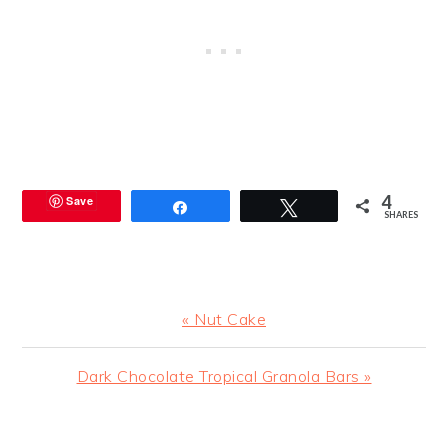
4
Save
Share
Tweet
SHARES
Previous
« Nut Cake
Post:
Next
Dark Chocolate Tropical Granola Bars »
Post:
READER