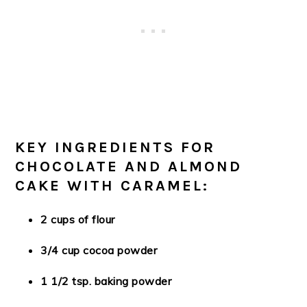
KEY INGREDIENTS FOR
CHOCOLATE AND ALMOND
CAKE WITH CARAMEL:
2 cups of flour
3/4 cup cocoa powder
1 1/2 tsp. baking powder