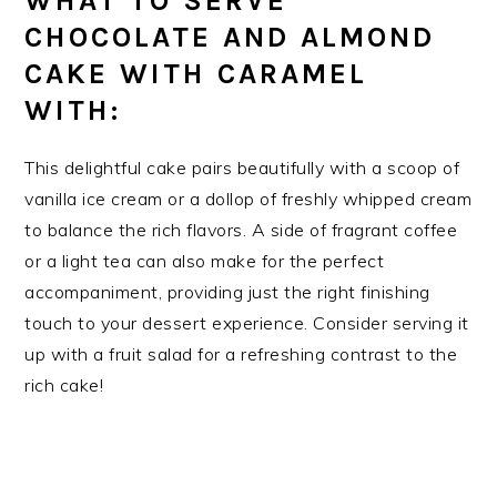
WHAT TO SERVE
CHOCOLATE AND ALMOND
CAKE WITH CARAMEL
WITH:
This delightful cake pairs beautifully with a scoop of
vanilla ice cream or a dollop of freshly whipped cream
to balance the rich flavors. A side of fragrant coffee
or a light tea can also make for the perfect
accompaniment, providing just the right finishing
touch to your dessert experience. Consider serving it
up with a fruit salad for a refreshing contrast to the
rich cake!