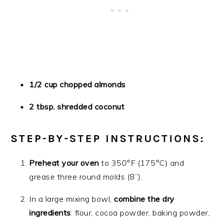
1/2 cup chopped almonds
2 tbsp. shredded coconut
STEP-BY-STEP INSTRUCTIONS:
Preheat your oven
to 350°F (175°C) and
grease three round molds (8”).
In a large mixing bowl,
combine the dry
ingredients
: flour, cocoa powder, baking powder,