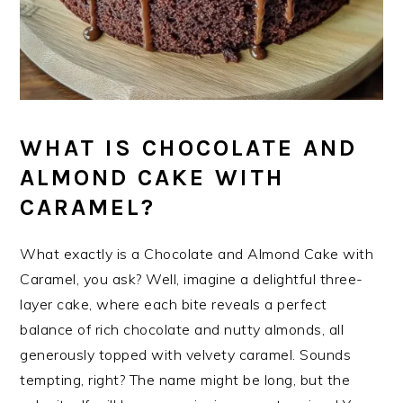
WHAT IS CHOCOLATE AND
ALMOND CAKE WITH
CARAMEL?
What exactly is a Chocolate and Almond Cake with
Caramel, you ask? Well, imagine a delightful three-
layer cake, where each bite reveals a perfect
balance of rich chocolate and nutty almonds, all
generously topped with velvety caramel. Sounds
tempting, right? The name might be long, but the