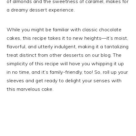
of almonds and the sweetness of caramel, makes for
a dreamy dessert experience.
While you might be familiar with classic chocolate
cakes, this recipe takes it to new heights—it’s moist,
flavorful, and utterly indulgent, making it a tantalizing
treat distinct from other desserts on our blog. The
simplicity of this recipe will have you whipping it up
in no time, and it’s family-friendly, too! So, roll up your
sleeves and get ready to delight your senses with
this marvelous cake.