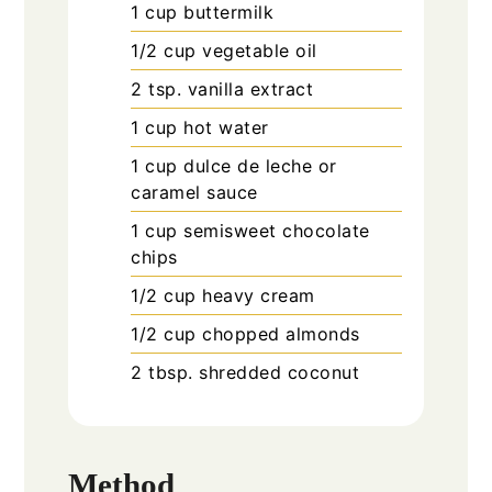
1
cup
buttermilk
1/2
cup
vegetable oil
2
tsp.
vanilla extract
1
cup
hot water
1
cup
dulce de leche or
caramel sauce
1
cup
semisweet chocolate
chips
1/2
cup
heavy cream
1/2
cup
chopped almonds
2
tbsp.
shredded coconut
Method