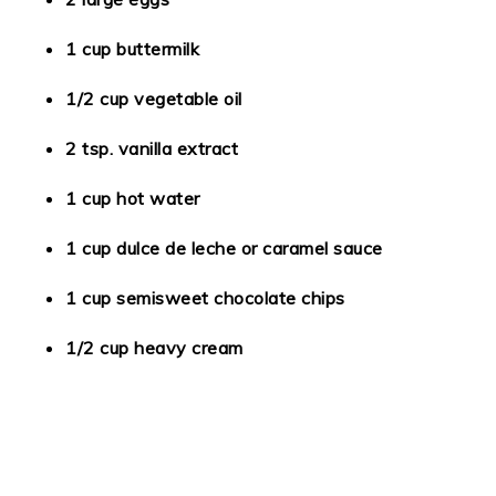
1 cup buttermilk
1/2 cup vegetable oil
2 tsp. vanilla extract
1 cup hot water
1 cup dulce de leche or caramel sauce
1 cup semisweet chocolate chips
1/2 cup heavy cream