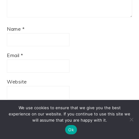
Name
*
Email
*
Website
We use cookies to ensure that we give you the best
experience on our website. If you continue to use this site we
Save my name, email, and website in this browser
will assume that you are happy with it.
for the next time I comment.
Ok