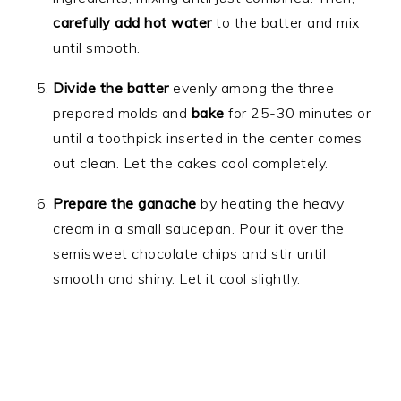
carefully add hot water
to the batter and mix
until smooth.
Divide the batter
evenly among the three
prepared molds and
bake
for 25-30 minutes or
until a toothpick inserted in the center comes
out clean. Let the cakes cool completely.
Prepare the ganache
by heating the heavy
cream in a small saucepan. Pour it over the
semisweet chocolate chips and stir until
smooth and shiny. Let it cool slightly.