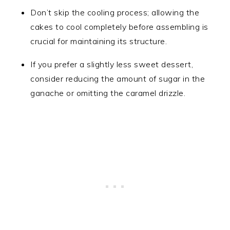
Don’t skip the cooling process; allowing the
cakes to cool completely before assembling is
crucial for maintaining its structure.
If you prefer a slightly less sweet dessert,
consider reducing the amount of sugar in the
ganache or omitting the caramel drizzle.