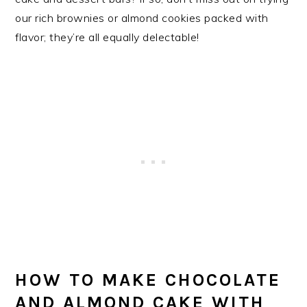
our rich brownies or almond cookies packed with
flavor; they’re all equally delectable!
HOW TO MAKE CHOCOLATE
AND ALMOND CAKE WITH