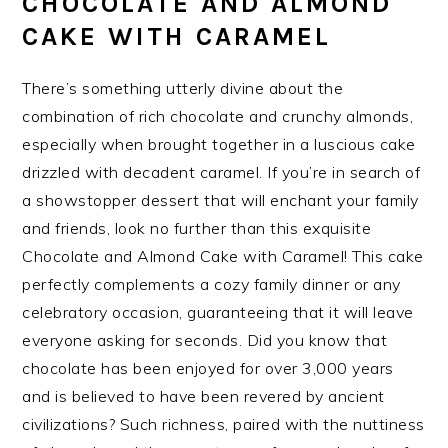
CHOCOLATE AND ALMOND
CAKE WITH CARAMEL
There’s something utterly divine about the
combination of rich chocolate and crunchy almonds,
especially when brought together in a luscious cake
drizzled with decadent caramel. If you’re in search of
a showstopper dessert that will enchant your family
and friends, look no further than this exquisite
Chocolate and Almond Cake with Caramel! This cake
perfectly complements a cozy family dinner or any
celebratory occasion, guaranteeing that it will leave
everyone asking for seconds. Did you know that
chocolate has been enjoyed for over 3,000 years
and is believed to have been revered by ancient
civilizations? Such richness, paired with the nuttiness