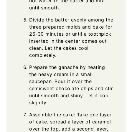
hot water to the batter and mix
until smooth.
Divide the batter evenly among the
three prepared molds and bake for
25-30 minutes or until a toothpick
inserted in the center comes out
clean. Let the cakes cool
completely.
Prepare the ganache by heating
the heavy cream in a small
saucepan. Pour it over the
semisweet chocolate chips and stir
until smooth and shiny. Let it cool
slightly.
Assemble the cake: Take one layer
of cake, spread a layer of caramel
over the top, add a second layer,