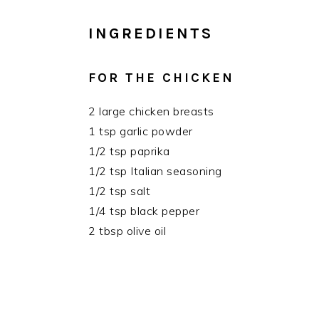
INGREDIENTS
FOR THE CHICKEN
2 large chicken breasts
1 tsp garlic powder
1/2 tsp paprika
1/2 tsp Italian seasoning
1/2 tsp salt
1/4 tsp black pepper
2 tbsp olive oil