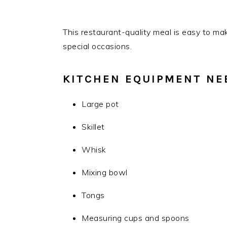
This restaurant-quality meal is easy to ma
special occasions.
KITCHEN EQUIPMENT NE
Large pot
Skillet
Whisk
Mixing bowl
Tongs
Measuring cups and spoons