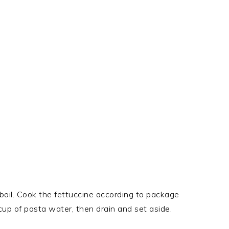
 boil. Cook the fettuccine according to package
 cup of pasta water, then drain and set aside.