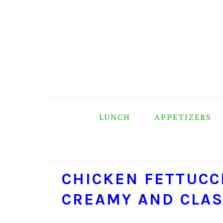
Skip
Skip
Skip
Skip
to
to
to
to
primary
main
primary
footer
navigation
content
sidebar
LUNCH
APPETIZERS
CHICKEN FETTUCC
CREAMY AND CLAS