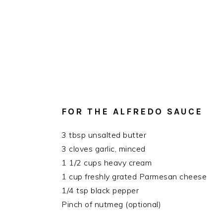
FOR THE ALFREDO SAUCE
3 tbsp unsalted butter
3 cloves garlic, minced
1 1/2 cups heavy cream
1 cup freshly grated Parmesan cheese
1/4 tsp black pepper
Pinch of nutmeg (optional)