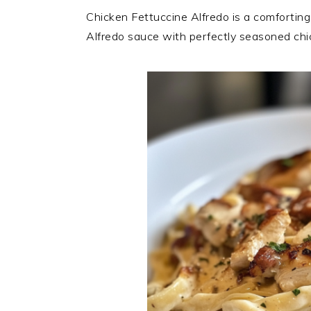
Chicken Fettuccine Alfredo is a comforting
Alfredo sauce with perfectly seasoned chi