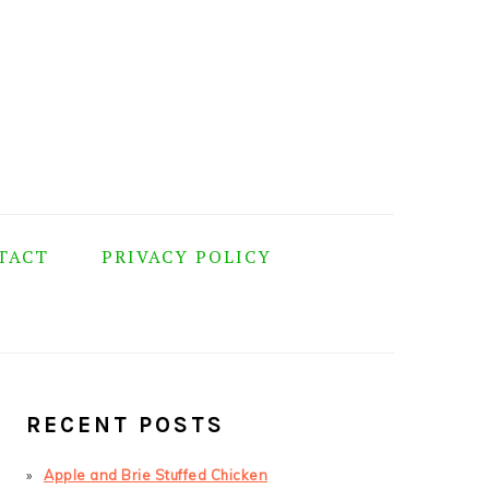
TACT
PRIVACY POLICY
PRIMARY
SIDEBAR
RECENT POSTS
Apple and Brie Stuffed Chicken