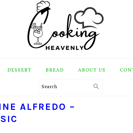
DESSERT
BREAD
ABOUT US
CON
Search
INE ALFREDO –
SIC