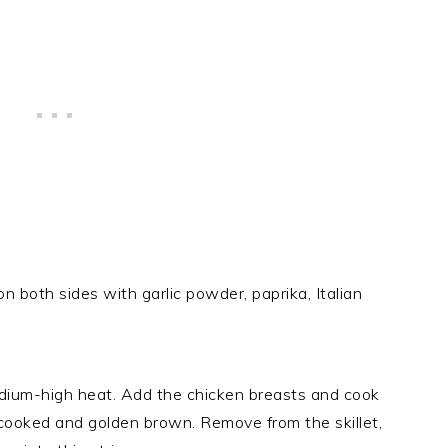
 both sides with garlic powder, paprika, Italian
 medium-high heat. Add the chicken breasts and cook
ly cooked and golden brown. Remove from the skillet,