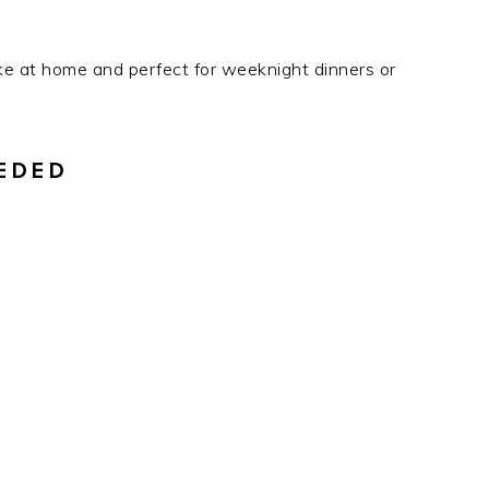
ke at home and perfect for weeknight dinners or
EDED