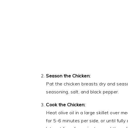
Season the Chicken:
Pat the chicken breasts dry and season
seasoning, salt, and black pepper.
Cook the Chicken:
Heat olive oil in a large skillet over
for 5-6 minutes per side, or until ful