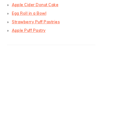
Apple Cider Donut Cake
Egg Roll in a Bowl
Strawberry Puff Pastries
Apple Puff Pastry