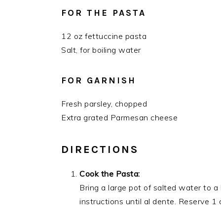
FOR THE PASTA
12 oz fettuccine pasta
Salt, for boiling water
FOR GARNISH
Fresh parsley, chopped
Extra grated Parmesan cheese
DIRECTIONS
Cook the Pasta:
Bring a large pot of salted water to a
instructions until al dente. Reserve 1