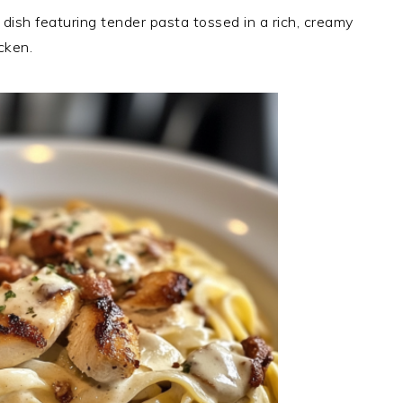
 dish featuring tender pasta tossed in a rich, creamy
cken.