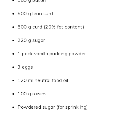
150 g butter
500 g lean curd
500 g curd (20% fat content)
220 g sugar
1 pack vanilla pudding powder
3 eggs
120 ml neutral food oil
100 g raisins
Powdered sugar (for sprinkling)