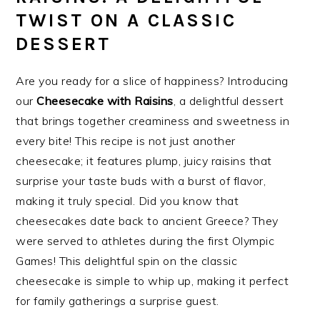
TWIST ON A CLASSIC
DESSERT
Are you ready for a slice of happiness? Introducing
our
Cheesecake with Raisins
, a delightful dessert
that brings together creaminess and sweetness in
every bite! This recipe is not just another
cheesecake; it features plump, juicy raisins that
surprise your taste buds with a burst of flavor,
making it truly special. Did you know that
cheesecakes date back to ancient Greece? They
were served to athletes during the first Olympic
Games! This delightful spin on the classic
cheesecake is simple to whip up, making it perfect
for family gatherings a surprise guest.