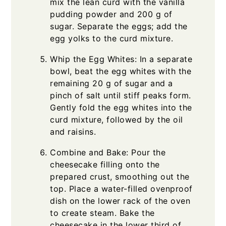
mix the lean curd with the vanilla
pudding powder and 200 g of
sugar. Separate the eggs; add the
egg yolks to the curd mixture.
Whip the Egg Whites: In a separate
bowl, beat the egg whites with the
remaining 20 g of sugar and a
pinch of salt until stiff peaks form.
Gently fold the egg whites into the
curd mixture, followed by the oil
and raisins.
Combine and Bake: Pour the
cheesecake filling onto the
prepared crust, smoothing out the
top. Place a water-filled ovenproof
dish on the lower rack of the oven
to create steam. Bake the
cheesecake in the lower third of