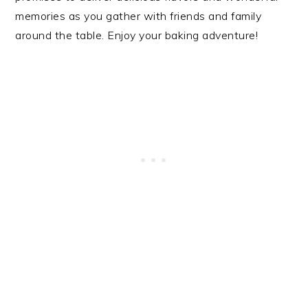
memories as you gather with friends and family
around the table. Enjoy your baking adventure!