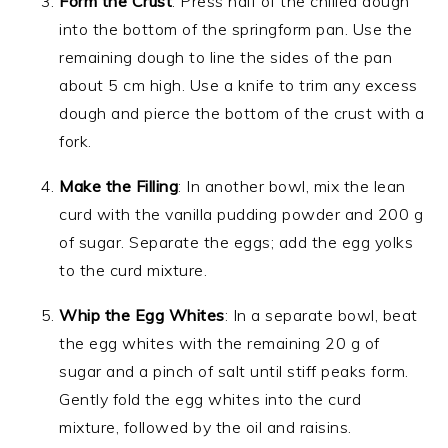
Form the Crust
: Press half of the chilled dough
into the bottom of the springform pan. Use the
remaining dough to line the sides of the pan
about 5 cm high. Use a knife to trim any excess
dough and pierce the bottom of the crust with a
fork.
Make the Filling
: In another bowl, mix the lean
curd with the vanilla pudding powder and 200 g
of sugar. Separate the eggs; add the egg yolks
to the curd mixture.
Whip the Egg Whites
: In a separate bowl, beat
the egg whites with the remaining 20 g of
sugar and a pinch of salt until stiff peaks form.
Gently fold the egg whites into the curd
mixture, followed by the oil and raisins.