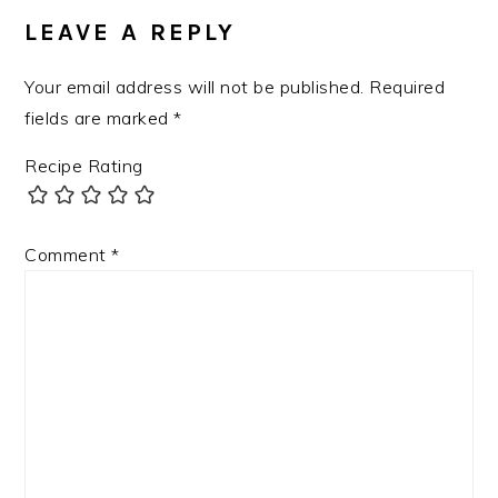
INTERACTIONS
LEAVE A REPLY
Your email address will not be published.
Required
fields are marked
*
Recipe Rating
Comment
*