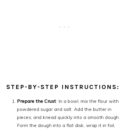
STEP-BY-STEP INSTRUCTIONS:
Prepare the Crust
: In a bowl, mix the flour with
powdered sugar and salt. Add the butter in
pieces, and knead quickly into a smooth dough.
Form the dough into a flat disk, wrap it in foil,