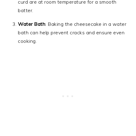
curd are at room temperature for a smooth
batter.
Water Bath
: Baking the cheesecake in a water
bath can help prevent cracks and ensure even
cooking.