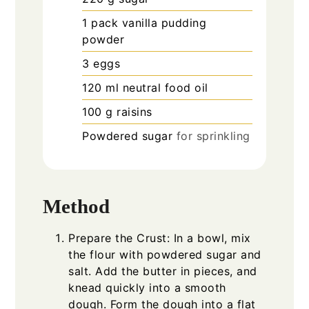
1
pack vanilla pudding
powder
3
eggs
120
ml
neutral food oil
100
g
raisins
Powdered sugar
for sprinkling
Method
Prepare the Crust: In a bowl, mix
the flour with powdered sugar and
salt. Add the butter in pieces, and
knead quickly into a smooth
dough. Form the dough into a flat