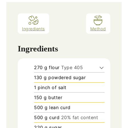
Ingredients
Method
Ingredients
270
g
flour
Type 405
130
g
powdered sugar
1
pinch
of salt
150
g
butter
500
g
lean curd
500
g
curd
20% fat content
220
g
sugar