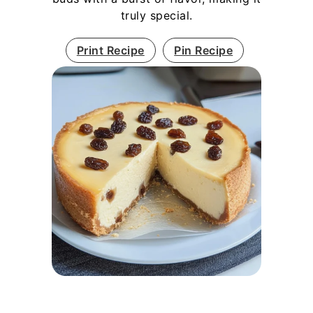
truly special.
Print Recipe
Pin Recipe