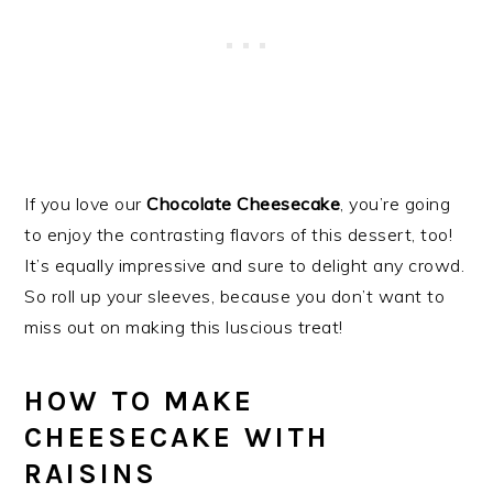
If you love our
Chocolate Cheesecake
, you’re going
to enjoy the contrasting flavors of this dessert, too!
It’s equally impressive and sure to delight any crowd.
So roll up your sleeves, because you don’t want to
miss out on making this luscious treat!
HOW TO MAKE
CHEESECAKE WITH
RAISINS