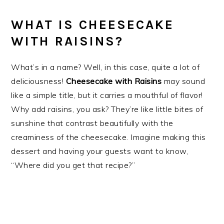
WHAT IS CHEESECAKE
WITH RAISINS?
What’s in a name? Well, in this case, quite a lot of
deliciousness!
Cheesecake with Raisins
may sound
like a simple title, but it carries a mouthful of flavor!
Why add raisins, you ask? They’re like little bites of
sunshine that contrast beautifully with the
creaminess of the cheesecake. Imagine making this
dessert and having your guests want to know,
“Where did you get that recipe?”