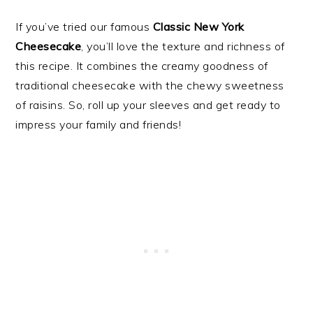
If you’ve tried our famous
Classic New York
Cheesecake
, you’ll love the texture and richness of
this recipe. It combines the creamy goodness of
traditional cheesecake with the chewy sweetness
of raisins. So, roll up your sleeves and get ready to
impress your family and friends!