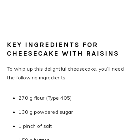
KEY INGREDIENTS FOR
CHEESECAKE WITH RAISINS
To whip up this delightful cheesecake, you’ll need
the following ingredients:
270 g flour (Type 405)
130 g powdered sugar
1 pinch of salt