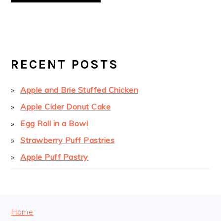
PRIMARY
SIDEBAR
RECENT POSTS
Apple and Brie Stuffed Chicken
Apple Cider Donut Cake
Egg Roll in a Bowl
Strawberry Puff Pastries
Apple Puff Pastry
FOOTER
Home