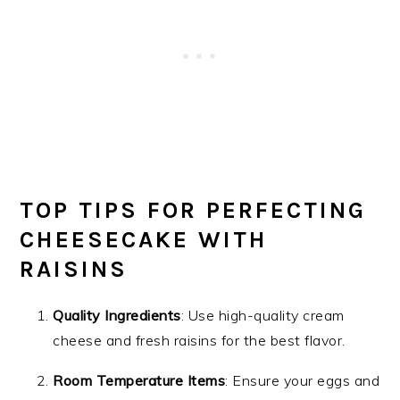
TOP TIPS FOR PERFECTING
CHEESECAKE WITH
RAISINS
Quality Ingredients
: Use high-quality cream
cheese and fresh raisins for the best flavor.
Room Temperature Items
: Ensure your eggs and