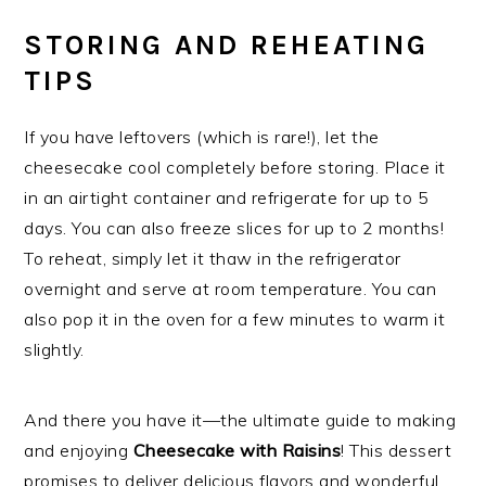
STORING AND REHEATING
TIPS
If you have leftovers (which is rare!), let the
cheesecake cool completely before storing. Place it
in an airtight container and refrigerate for up to 5
days. You can also freeze slices for up to 2 months!
To reheat, simply let it thaw in the refrigerator
overnight and serve at room temperature. You can
also pop it in the oven for a few minutes to warm it
slightly.
And there you have it—the ultimate guide to making
and enjoying
Cheesecake with Raisins
! This dessert
promises to deliver delicious flavors and wonderful