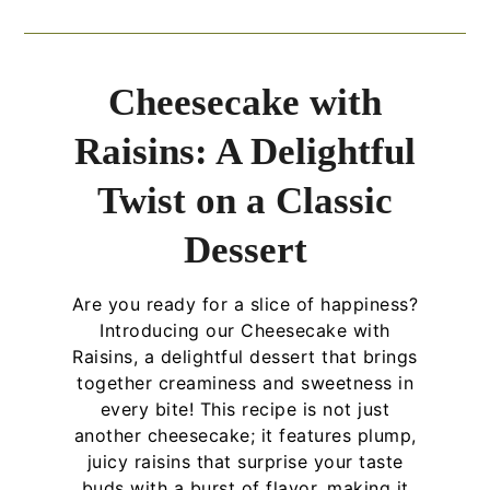
Cheesecake with
Raisins: A Delightful
Twist on a Classic
Dessert
Are you ready for a slice of happiness?
Introducing our Cheesecake with
Raisins, a delightful dessert that brings
together creaminess and sweetness in
every bite! This recipe is not just
another cheesecake; it features plump,
juicy raisins that surprise your taste
buds with a burst of flavor, making it