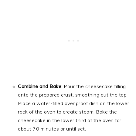
Combine and Bake
: Pour the cheesecake filling
onto the prepared crust, smoothing out the top.
Place a water-filled ovenproof dish on the lower
rack of the oven to create steam. Bake the
cheesecake in the lower third of the oven for
about 70 minutes or until set.