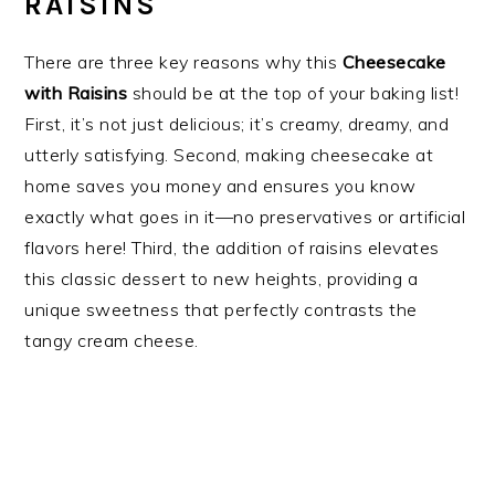
RAISINS
There are three key reasons why this
Cheesecake
with Raisins
should be at the top of your baking list!
First, it’s not just delicious; it’s creamy, dreamy, and
utterly satisfying. Second, making cheesecake at
home saves you money and ensures you know
exactly what goes in it—no preservatives or artificial
flavors here! Third, the addition of raisins elevates
this classic dessert to new heights, providing a
unique sweetness that perfectly contrasts the
tangy cream cheese.