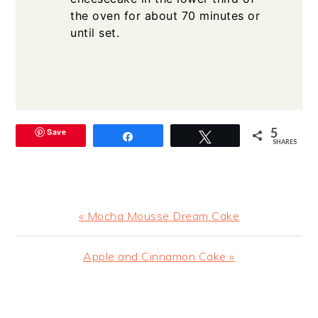
the oven for about 70 minutes or
until set.
5
Save
Share
Tweet
SHARES
Previous
« Mocha Mousse Dream Cake
Post:
Next
Apple and Cinnamon Cake »
Post:
READER