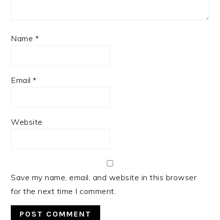
Name
*
Email
*
Website
Save my name, email, and website in this browser
for the next time I comment.