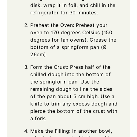
disk, wrap it in foil, and chill in the
refrigerator for 30 minutes.
Preheat the Oven: Preheat your
oven to 170 degrees Celsius (150
degrees for fan ovens). Grease the
bottom of a springform pan (Ø
26cm).
Form the Crust: Press half of the
chilled dough into the bottom of
the springform pan. Use the
remaining dough to line the sides
of the pan about 5 cm high. Use a
knife to trim any excess dough and
pierce the bottom of the crust with
a fork.
Make the Filling: In another bowl,