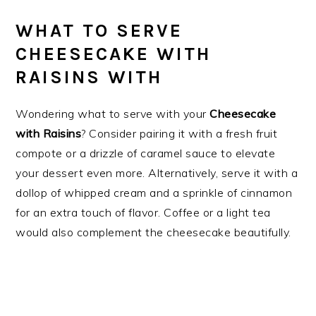
WHAT TO SERVE
CHEESECAKE WITH
RAISINS WITH
Wondering what to serve with your
Cheesecake
with Raisins
? Consider pairing it with a fresh fruit
compote or a drizzle of caramel sauce to elevate
your dessert even more. Alternatively, serve it with a
dollop of whipped cream and a sprinkle of cinnamon
for an extra touch of flavor. Coffee or a light tea
would also complement the cheesecake beautifully.