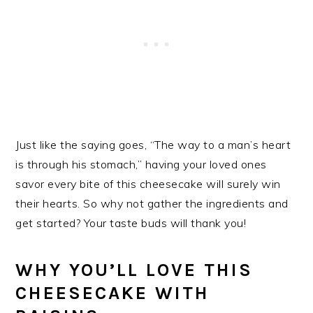
Just like the saying goes, “The way to a man’s heart
is through his stomach,” having your loved ones
savor every bite of this cheesecake will surely win
their hearts. So why not gather the ingredients and
get started? Your taste buds will thank you!
WHY YOU’LL LOVE THIS
CHEESECAKE WITH