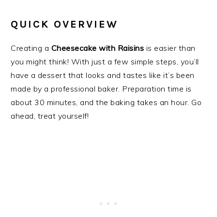
QUICK OVERVIEW
Creating a
Cheesecake with Raisins
is easier than
you might think! With just a few simple steps, you’ll
have a dessert that looks and tastes like it’s been
made by a professional baker. Preparation time is
about 30 minutes, and the baking takes an hour. Go
ahead, treat yourself!