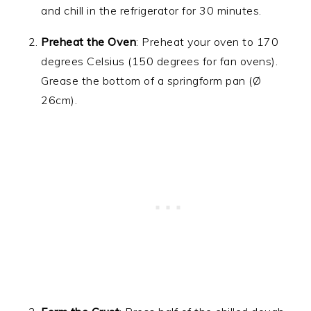
and chill in the refrigerator for 30 minutes.
Preheat the Oven
: Preheat your oven to 170
degrees Celsius (150 degrees for fan ovens).
Grease the bottom of a springform pan (Ø
26cm).