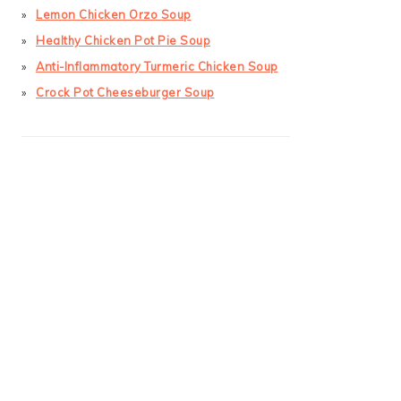
Lemon Chicken Orzo Soup
Healthy Chicken Pot Pie Soup
Anti-Inflammatory Turmeric Chicken Soup
Crock Pot Cheeseburger Soup