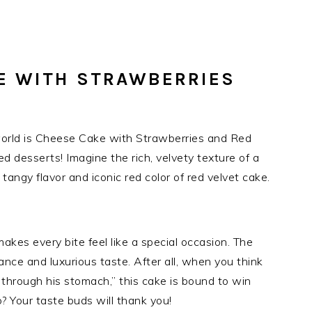
E WITH STRAWBERRIES
world is Cheese Cake with Strawberries and Red
ved desserts! Imagine the rich, velvety texture of a
tangy flavor and iconic red color of red velvet cake.
makes every bite feel like a special occasion. The
rance and luxurious taste. After all, when you think
 through his stomach,” this cake is bound to win
? Your taste buds will thank you!