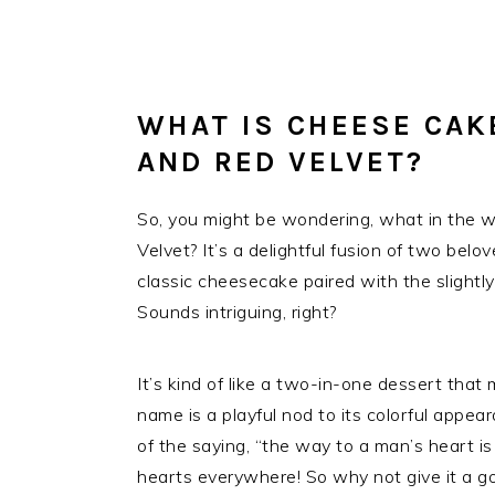
WHAT IS CHEESE CAK
AND RED VELVET?
So, you might be wondering, what in the 
Velvet? It’s a delightful fusion of two belo
classic cheesecake paired with the slightly 
Sounds intriguing, right?
It’s kind of like a two-in-one dessert that 
name is a playful nod to its colorful appea
of the saying, “the way to a man’s heart is
hearts everywhere! So why not give it a go