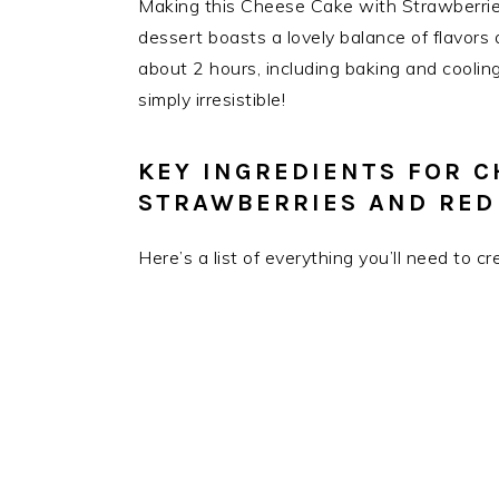
Making this Cheese Cake with Strawberries
dessert boasts a lovely balance of flavors 
about 2 hours, including baking and cooling 
simply irresistible!
KEY INGREDIENTS FOR C
STRAWBERRIES AND RED
Here’s a list of everything you’ll need to c