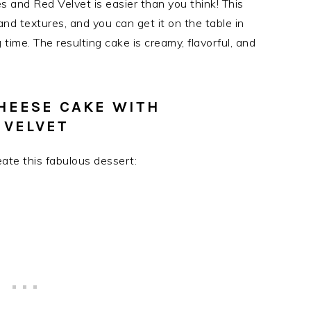
 and Red Velvet is easier than you think! This
and textures, and you can get it on the table in
time. The resulting cake is creamy, flavorful, and
HEESE CAKE WITH
 VELVET
reate this fabulous dessert: