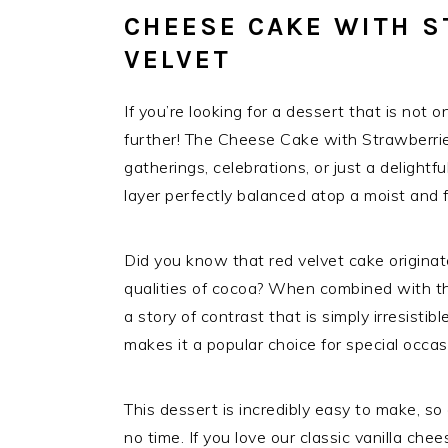
CHEESE CAKE WITH S
VELVET
If you’re looking for a dessert that is not o
further! The Cheese Cake with Strawberries
gatherings, celebrations, or just a deligh
layer perfectly balanced atop a moist and fl
Did you know that red velvet cake originat
qualities of cocoa? When combined with th
a story of contrast that is simply irresistib
makes it a popular choice for special occas
This dessert is incredibly easy to make, so
no time. If you love our classic vanilla ch