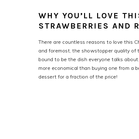
WHY YOU’LL LOVE TH
STRAWBERRIES AND R
There are countless reasons to love this 
and foremost, the showstopper quality of th
bound to be the dish everyone talks about
more economical than buying one from a ba
dessert for a fraction of the price!