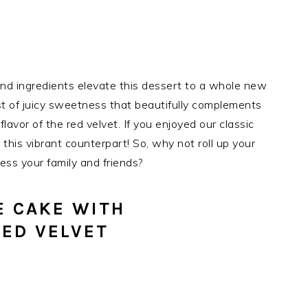
 and ingredients elevate this dessert to a whole new
rst of juicy sweetness that beautifully complements
avor of the red velvet. If you enjoyed our classic
y this vibrant counterpart! So, why not roll up your
ess your family and friends?
E CAKE WITH
ED VELVET