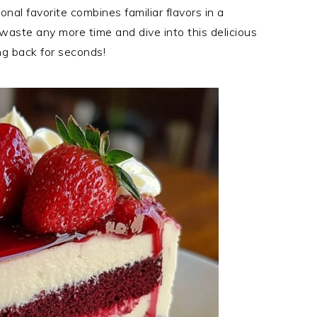
onal favorite combines familiar flavors in a
waste any more time and dive into this delicious
ng back for seconds!