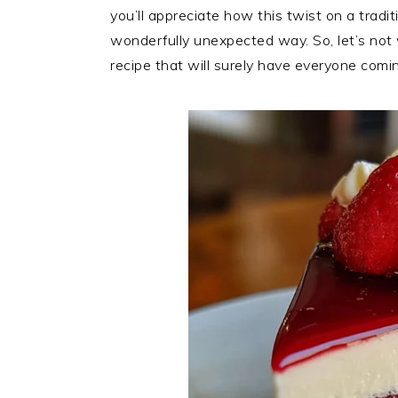
you’ll appreciate how this twist on a traditi
wonderfully unexpected way. So, let’s not 
recipe that will surely have everyone comi