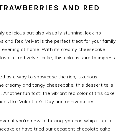
TRAWBERRIES AND RED
nly delicious but also visually stunning, look no
 and Red Velvet is the perfect treat for your family
tful evening at home. With its creamy cheesecake
avorful red velvet cake, this cake is sure to impress.
ed as a way to showcase the rich, luxurious
e creamy and tangy cheesecake, this dessert tells
le. Another fun fact: the vibrant red color of this cake
ions like Valentine’s Day and anniversaries!
 even if you’re new to baking, you can whip it up in
eesecake or have tried our decadent chocolate cake,