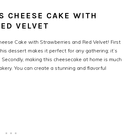
IS CHEESE CAKE WITH
ED VELVET
Cheese Cake with Strawberries and Red Velvet! First
is dessert makes it perfect for any gathering; it’s
. Secondly, making this cheesecake at home is much
kery. You can create a stunning and flavorful