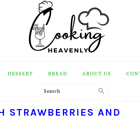
DESSERT
BREAD
ABOUT US
CON
Search
H STRAWBERRIES AND