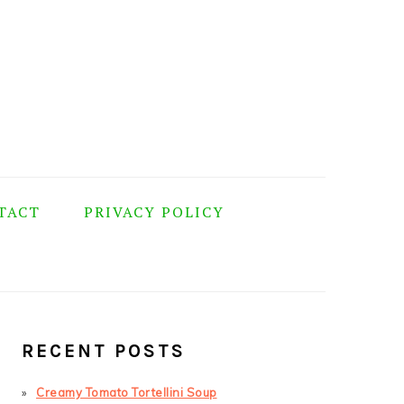
TACT
PRIVACY POLICY
PRIMARY
SIDEBAR
RECENT POSTS
Creamy Tomato Tortellini Soup