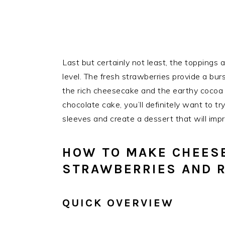
Last but certainly not least, the toppings
level. The fresh strawberries provide a bu
the rich cheesecake and the earthy cocoa fl
chocolate cake, you’ll definitely want to tr
sleeves and create a dessert that will impr
HOW TO MAKE CHEES
STRAWBERRIES AND R
QUICK OVERVIEW