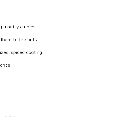
ng a nutty crunch.
dhere to the nuts.
ized, spiced coating.
lance.