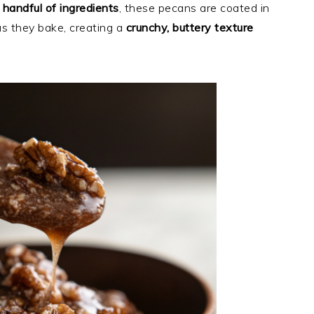
a handful of ingredients
, these pecans are coated in
s they bake, creating a
crunchy, buttery texture