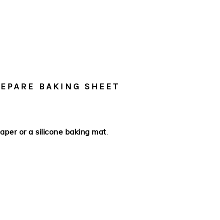
REPARE BAKING SHEET
per or a silicone baking mat
.