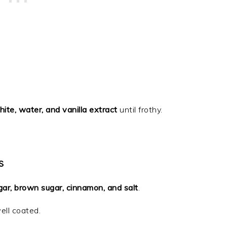
ite, water, and vanilla extract
until frothy.
S
gar, brown sugar, cinnamon, and salt
.
ell coated.