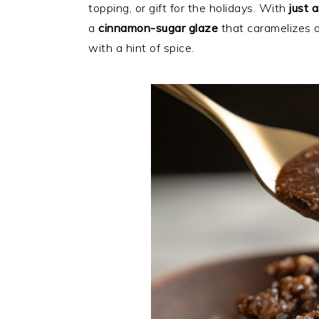
topping, or gift for the holidays. With
just 
a
cinnamon-sugar glaze
that caramelizes a
with a hint of spice.