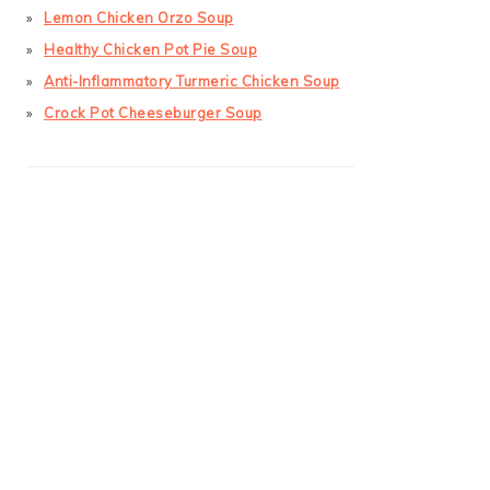
Lemon Chicken Orzo Soup
Healthy Chicken Pot Pie Soup
Anti-Inflammatory Turmeric Chicken Soup
Crock Pot Cheeseburger Soup