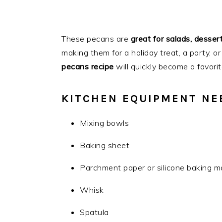
These pecans are
great for salads, dessert
making them for a holiday treat, a party, or
pecans recipe
will quickly become a favorit
KITCHEN EQUIPMENT NE
Mixing bowls
Baking sheet
Parchment paper or silicone baking m
Whisk
Spatula