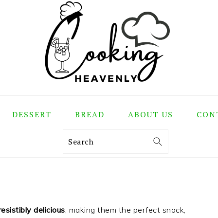
DESSERT
BREAD
ABOUT US
CON
Search
esistibly delicious
, making them the perfect snack,