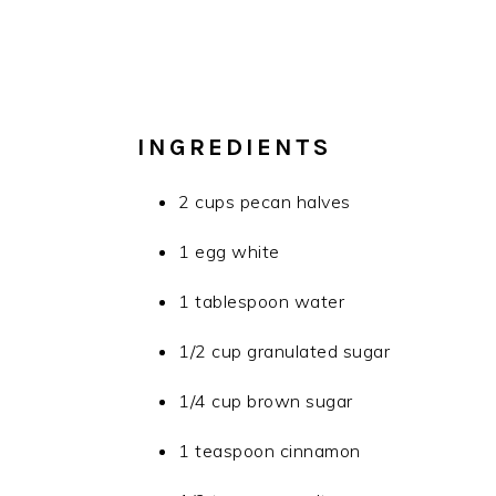
INGREDIENTS
2 cups pecan halves
1 egg white
1 tablespoon water
1/2 cup granulated sugar
1/4 cup brown sugar
1 teaspoon cinnamon