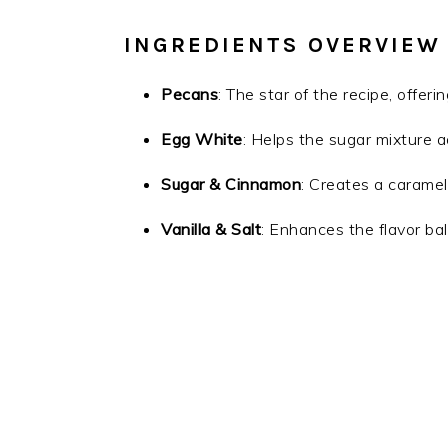
INGREDIENTS OVERVIEW
Pecans
: The star of the recipe, offeri
Egg White
: Helps the sugar mixture a
Sugar & Cinnamon
: Creates a caramel
Vanilla & Salt
: Enhances the flavor ba