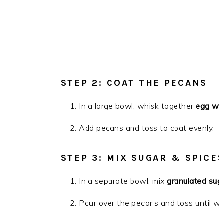
STEP 2: COAT THE PECANS
In a large bowl, whisk together
egg wh
Add pecans and toss to coat evenly.
STEP 3: MIX SUGAR & SPICE
In a separate bowl, mix
granulated su
Pour over the pecans and toss until w