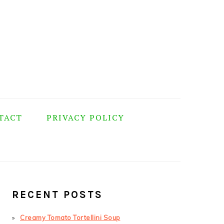
TACT
PRIVACY POLICY
PRIMARY
SIDEBAR
RECENT POSTS
Creamy Tomato Tortellini Soup