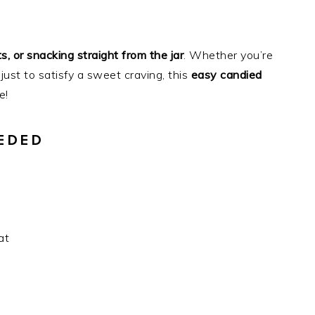
s, or snacking straight from the jar
. Whether you’re
 just to satisfy a sweet craving, this
easy candied
e!
EDED
at