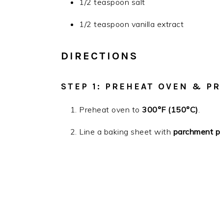
1/2 teaspoon salt
1/2 teaspoon vanilla extract
DIRECTIONS
STEP 1: PREHEAT OVEN & P
Preheat oven to
300°F (150°C)
.
Line a baking sheet with
parchment pa