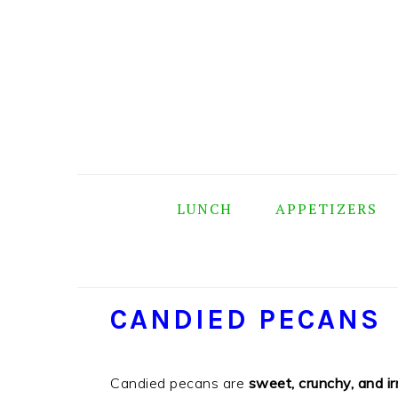
Skip
Skip
Skip
Skip
to
to
to
to
primary
main
primary
footer
navigation
content
sidebar
LUNCH
APPETIZERS
CANDIED PECANS
Candied pecans are
sweet, crunchy, and irr