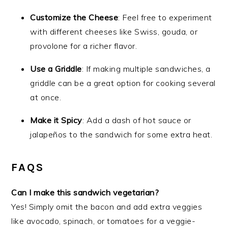
Customize the Cheese
: Feel free to experiment
with different cheeses like Swiss, gouda, or
provolone for a richer flavor.
Use a Griddle
: If making multiple sandwiches, a
griddle can be a great option for cooking several
at once.
Make it Spicy
: Add a dash of hot sauce or
jalapeños to the sandwich for some extra heat.
FAQS
Can I make this sandwich vegetarian?
Yes! Simply omit the bacon and add extra veggies
like avocado, spinach, or tomatoes for a veggie-