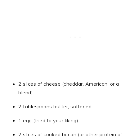
2 slices of cheese (cheddar, American, or a
blend)
2 tablespoons butter, softened
1 egg (fried to your liking)
2 slices of cooked bacon (or other protein of