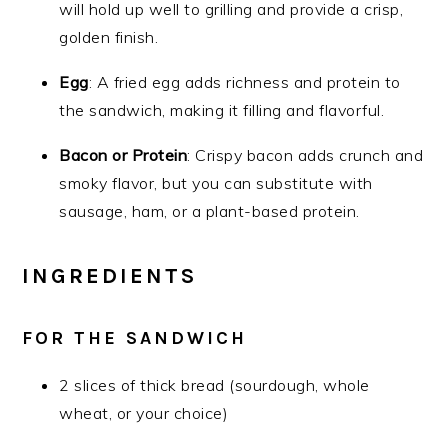
will hold up well to grilling and provide a crisp,
golden finish.
Egg
: A fried egg adds richness and protein to
the sandwich, making it filling and flavorful.
Bacon or Protein
: Crispy bacon adds crunch and
smoky flavor, but you can substitute with
sausage, ham, or a plant-based protein.
INGREDIENTS
FOR THE SANDWICH
2 slices of thick bread (sourdough, whole
wheat, or your choice)