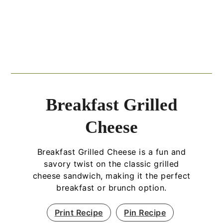
Breakfast Grilled
Cheese
Breakfast Grilled Cheese is a fun and
savory twist on the classic grilled
cheese sandwich, making it the perfect
breakfast or brunch option.
Print Recipe
Pin Recipe