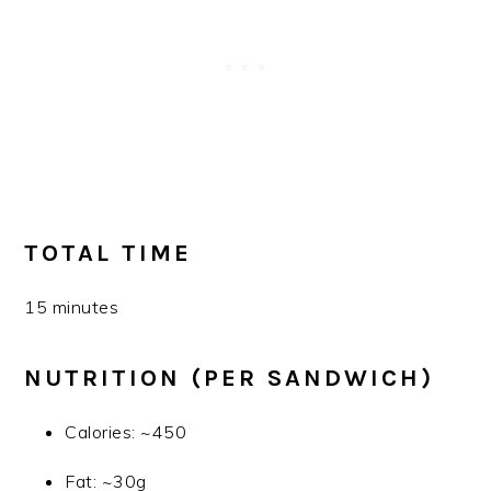
TOTAL TIME
15 minutes
NUTRITION (PER SANDWICH)
Calories: ~450
Fat: ~30g