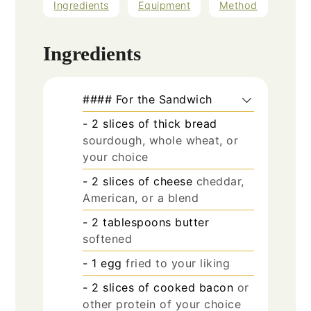
Ingredients
Equipment
Method
Ingredients
#### For the Sandwich
- 2 slices of thick bread
sourdough, whole wheat, or
your choice
- 2 slices of cheese
cheddar,
American, or a blend
- 2 tablespoons butter
softened
- 1 egg
fried to your liking
- 2 slices of cooked bacon
or
other protein of your choice