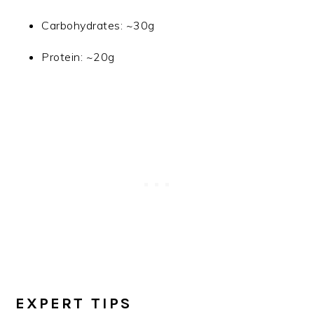
Carbohydrates: ~30g
Protein: ~20g
EXPERT TIPS