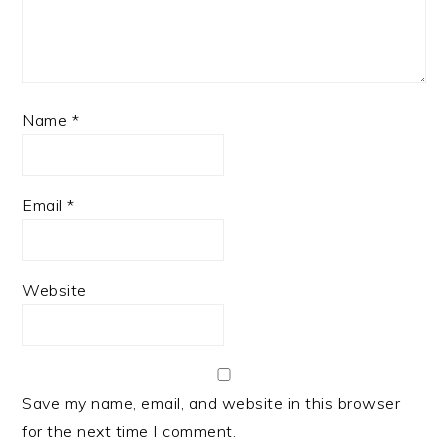
Name
*
Email
*
Website
Save my name, email, and website in this browser
for the next time I comment.