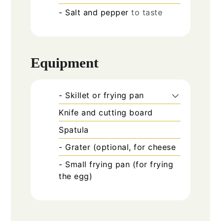
- Salt and pepper
to taste
Equipment
- Skillet or frying pan
Knife and cutting board
Spatula
- Grater (optional, for cheese
- Small frying pan (for frying
the egg)