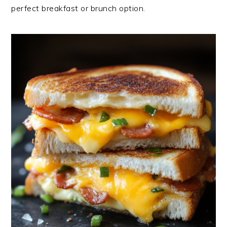
perfect breakfast or brunch option.