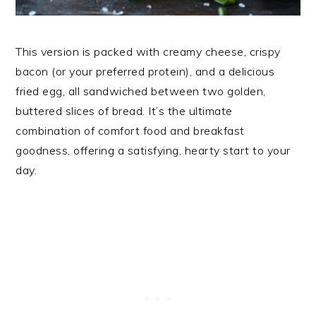
This version is packed with creamy cheese, crispy
bacon (or your preferred protein), and a delicious
fried egg, all sandwiched between two golden,
buttered slices of bread. It’s the ultimate
combination of comfort food and breakfast
goodness, offering a satisfying, hearty start to your
day.