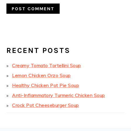
PRIMARY
SIDEBAR
RECENT POSTS
Creamy Tomato Tortellini Soup
Lemon Chicken Orzo Soup
Healthy Chicken Pot Pie Soup
Anti-Inflammatory Turmeric Chicken Soup
Crock Pot Cheeseburger Soup