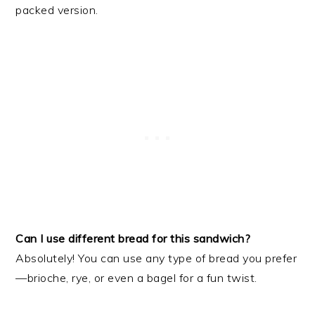
packed version.
Can I use different bread for this sandwich?
Absolutely! You can use any type of bread you prefer
—brioche, rye, or even a bagel for a fun twist.