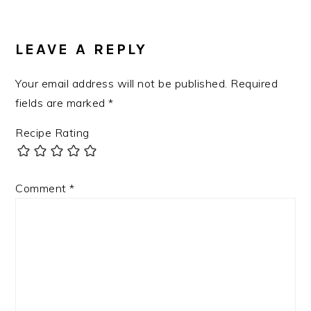
READER
INTERACTIONS
LEAVE A REPLY
Your email address will not be published.
Required
fields are marked
*
Recipe Rating
Comment
*