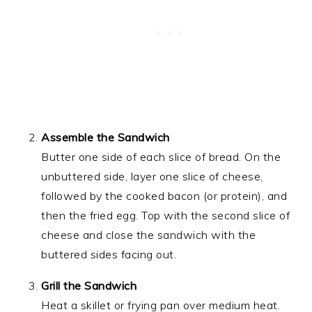
Assemble the Sandwich
Butter one side of each slice of bread. On the
unbuttered side, layer one slice of cheese,
followed by the cooked bacon (or protein), and
then the fried egg. Top with the second slice of
cheese and close the sandwich with the
buttered sides facing out.
Grill the Sandwich
Heat a skillet or frying pan over medium heat.