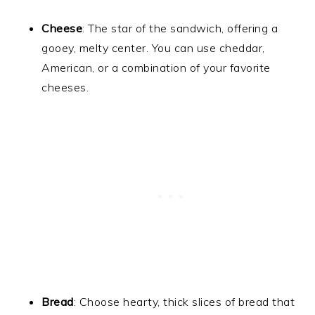
Cheese
: The star of the sandwich, offering a
gooey, melty center. You can use cheddar,
American, or a combination of your favorite
cheeses.
Bread
: Choose hearty, thick slices of bread that