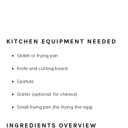
KITCHEN EQUIPMENT NEEDED
Skillet or frying pan
Knife and cutting board
Spatula
Grater (optional, for cheese)
Small frying pan (for frying the egg)
INGREDIENTS OVERVIEW