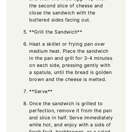
the second slice of cheese and
close the sandwich with the
buttered sides facing out.
**Grill the Sandwich**
Heat a skillet or frying pan over
medium heat. Place the sandwich
in the pan and grill for 3-4 minutes
on each side, pressing gently with
a spatula, until the bread is golden
brown and the cheese is melted.
**Serve**
Once the sandwich is grilled to
perfection, remove it from the pan
and slice in half. Serve immediately
while hot, and enjoy with a side of
fresh fruit, hashbrowns, or a salad