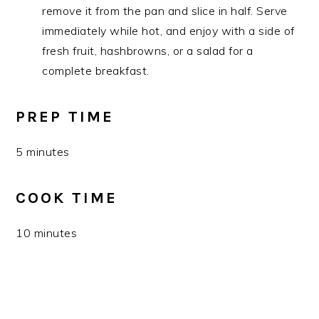
remove it from the pan and slice in half. Serve
immediately while hot, and enjoy with a side of
fresh fruit, hashbrowns, or a salad for a
complete breakfast.
PREP TIME
5 minutes
COOK TIME
10 minutes