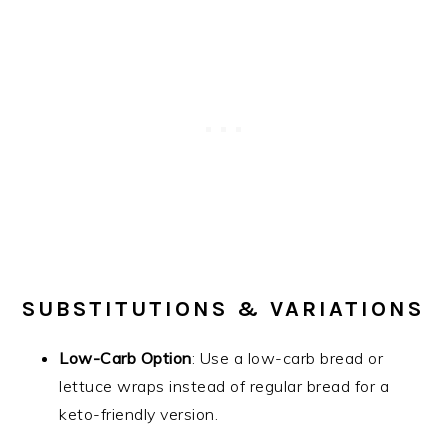
SUBSTITUTIONS & VARIATIONS
Low-Carb Option
: Use a low-carb bread or
lettuce wraps instead of regular bread for a
keto-friendly version.