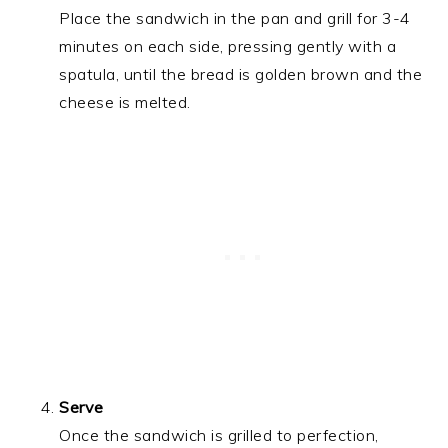
Place the sandwich in the pan and grill for 3-4
minutes on each side, pressing gently with a
spatula, until the bread is golden brown and the
cheese is melted.
Serve
Once the sandwich is grilled to perfection,