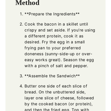
Method
**Prepare the Ingredients**
Cook the bacon in a skillet until
crispy and set aside. If you’re using
a different protein, cook it as
desired. Fry the egg in a small
frying pan to your preferred
doneness (sunny-side-up or over-
easy works great). Season the egg
with a pinch of salt and pepper.
**Assemble the Sandwich**
Butter one side of each slice of
bread. On the unbuttered side,
layer one slice of cheese, followed
by the cooked bacon (or protein),
and then the fried egg. Top with