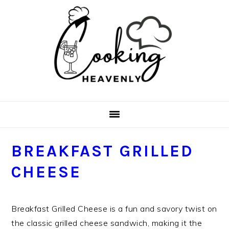
Skip
Skip
Skip
Skip
to
to
to
to
primary
main
primary
footer
navigation
content
sidebar
BREAKFAST GRILLED
CHEESE
Breakfast Grilled Cheese is a fun and savory twist on
the classic grilled cheese sandwich, making it the