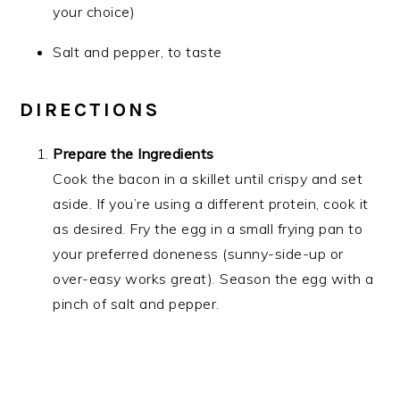
your choice)
Salt and pepper, to taste
DIRECTIONS
Prepare the Ingredients
Cook the bacon in a skillet until crispy and set
aside. If you’re using a different protein, cook it
as desired. Fry the egg in a small frying pan to
your preferred doneness (sunny-side-up or
over-easy works great). Season the egg with a
pinch of salt and pepper.