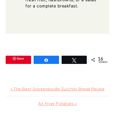
for a complete breakfast.
16
Save
Share
Tweet
SHARES
Previous
« The Best Snickerdoodle Zucchini Bread Recipe
Post:
Next
Air Fryer Potatoes »
Post: