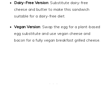
Dairy-Free Version
: Substitute dairy-free
cheese and butter to make this sandwich
suitable for a dairy-free diet.
Vegan Version
: Swap the egg for a plant-based
egg substitute and use vegan cheese and
bacon for a fully vegan breakfast grilled cheese.