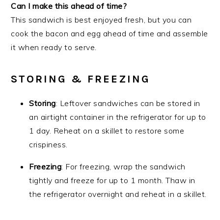
Can I make this ahead of time?
This sandwich is best enjoyed fresh, but you can
cook the bacon and egg ahead of time and assemble
it when ready to serve.
STORING & FREEZING
Storing
: Leftover sandwiches can be stored in
an airtight container in the refrigerator for up to
1 day. Reheat on a skillet to restore some
crispiness.
Freezing
: For freezing, wrap the sandwich
tightly and freeze for up to 1 month. Thaw in
the refrigerator overnight and reheat in a skillet.