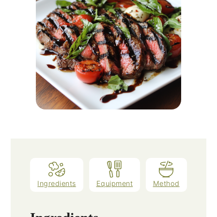
Ingredients
Equipment
Method