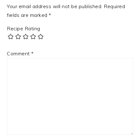
Your email address will not be published.
Required
fields are marked
*
Recipe Rating
Comment
*