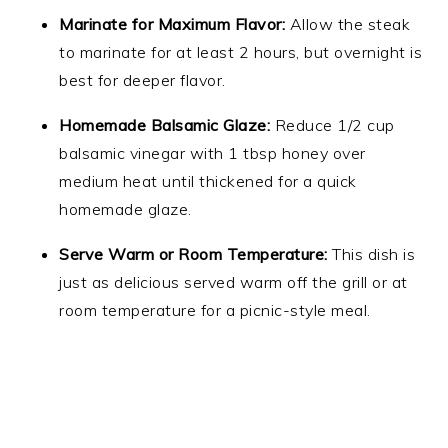
Marinate for Maximum Flavor:
Allow the steak
to marinate for at least 2 hours, but overnight is
best for deeper flavor.
Homemade Balsamic Glaze:
Reduce 1/2 cup
balsamic vinegar with 1 tbsp honey over
medium heat until thickened for a quick
homemade glaze.
Serve Warm or Room Temperature:
This dish is
just as delicious served warm off the grill or at
room temperature for a picnic-style meal.