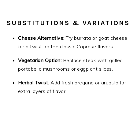
SUBSTITUTIONS & VARIATIONS
Cheese Alternative:
Try burrata or goat cheese
for a twist on the classic Caprese flavors.
Vegetarian Option:
Replace steak with grilled
portobello mushrooms or eggplant slices.
Herbal Twist:
Add fresh oregano or arugula for
extra layers of flavor.