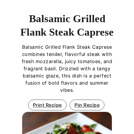
Balsamic Grilled
Flank Steak Caprese
Balsamic Grilled Flank Steak Caprese
combines tender, flavorful steak with
fresh mozzarella, juicy tomatoes, and
fragrant basil. Drizzled with a tangy
balsamic glaze, this dish is a perfect
fusion of bold flavors and summer
vibes.
Print Recipe
Pin Recipe