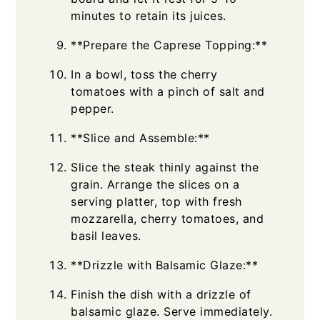
minutes to retain its juices.
**Prepare the Caprese Topping:**
In a bowl, toss the cherry
tomatoes with a pinch of salt and
pepper.
**Slice and Assemble:**
Slice the steak thinly against the
grain. Arrange the slices on a
serving platter, top with fresh
mozzarella, cherry tomatoes, and
basil leaves.
**Drizzle with Balsamic Glaze:**
Finish the dish with a drizzle of
balsamic glaze. Serve immediately.