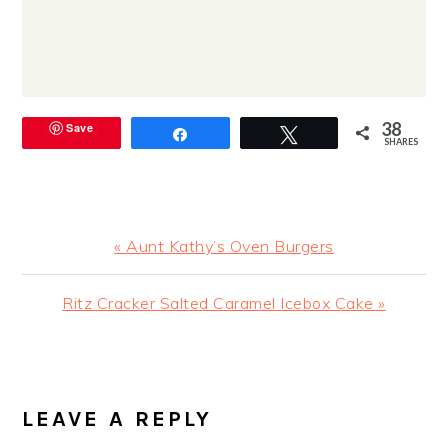
38
Save
Share
Tweet
SHARES
Previous
« Aunt Kathy’s Oven Burgers
Post:
Next
Ritz Cracker Salted Caramel Icebox Cake »
Post:
READER
INTERACTIONS
LEAVE A REPLY