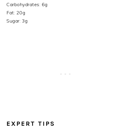
Carbohydrates: 6g
Fat: 20g
Sugar: 3g
EXPERT TIPS