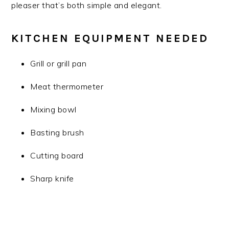
pleaser that’s both simple and elegant.
KITCHEN EQUIPMENT NEEDED
Grill or grill pan
Meat thermometer
Mixing bowl
Basting brush
Cutting board
Sharp knife