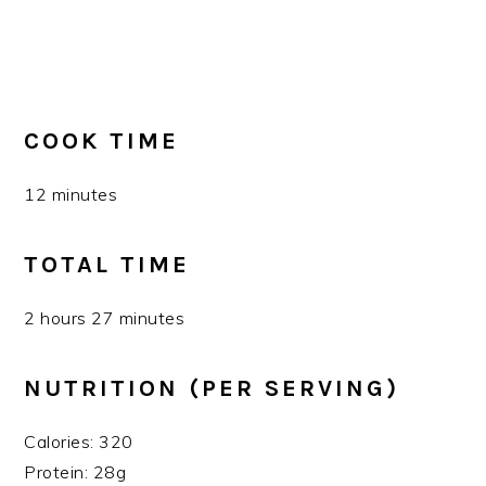
COOK TIME
12 minutes
TOTAL TIME
2 hours 27 minutes
NUTRITION (PER SERVING)
Calories: 320
Protein: 28g