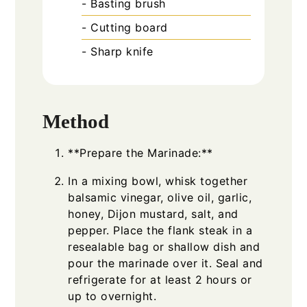
- Basting brush
- Cutting board
- Sharp knife
Method
**Prepare the Marinade:**
In a mixing bowl, whisk together
balsamic vinegar, olive oil, garlic,
honey, Dijon mustard, salt, and
pepper. Place the flank steak in a
resealable bag or shallow dish and
pour the marinade over it. Seal and
refrigerate for at least 2 hours or
up to overnight.