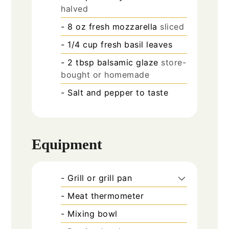
halved
- 8 oz fresh mozzarella
sliced
- 1/4 cup fresh basil leaves
- 2 tbsp balsamic glaze
store-
bought or homemade
- Salt and pepper to taste
Equipment
- Grill or grill pan
- Meat thermometer
- Mixing bowl