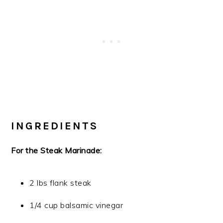
INGREDIENTS
For the Steak Marinade:
2 lbs flank steak
1/4 cup balsamic vinegar