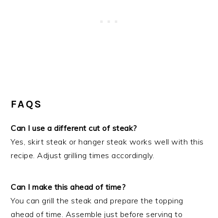
FAQS
Can I use a different cut of steak?
Yes, skirt steak or hanger steak works well with this
recipe. Adjust grilling times accordingly.
Can I make this ahead of time?
You can grill the steak and prepare the topping
ahead of time. Assemble just before serving to