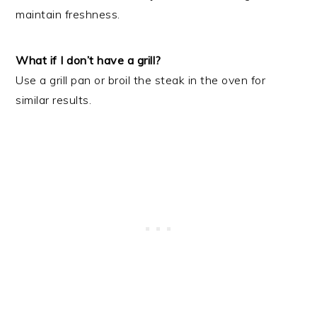
maintain freshness.
What if I don’t have a grill?
Use a grill pan or broil the steak in the oven for
similar results.