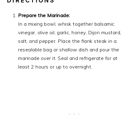
DIRECTIONS
Prepare the Marinade:
In a mixing bowl, whisk together balsamic
vinegar, olive oil, garlic, honey, Dijon mustard,
salt, and pepper. Place the flank steak in a
resealable bag or shallow dish and pour the
marinade over it. Seal and refrigerate for at
least 2 hours or up to overnight.