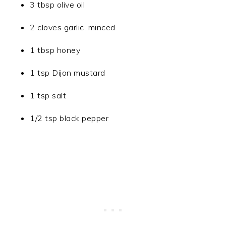
3 tbsp olive oil
2 cloves garlic, minced
1 tbsp honey
1 tsp Dijon mustard
1 tsp salt
1/2 tsp black pepper