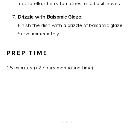
mozzarella, cherry tomatoes, and basil leaves.
Drizzle with Balsamic Glaze:
Finish the dish with a drizzle of balsamic glaze.
Serve immediately.
PREP TIME
15 minutes (+2 hours marinating time)