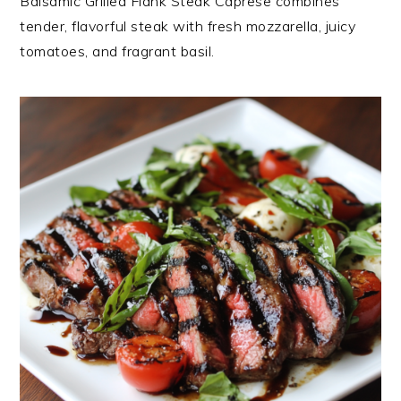
Balsamic Grilled Flank Steak Caprese combines
tender, flavorful steak with fresh mozzarella, juicy
tomatoes, and fragrant basil.