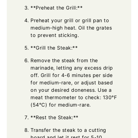
**Preheat the Grill:**
Preheat your grill or grill pan to
medium-high heat. Oil the grates
to prevent sticking.
**Grill the Steak:**
Remove the steak from the
marinade, letting any excess drip
off. Grill for 4-6 minutes per side
for medium-rare, or adjust based
on your desired doneness. Use a
meat thermometer to check: 130°F
(54°C) for medium-rare.
**Rest the Steak:**
Transfer the steak to a cutting
board and let it rest for 5-10