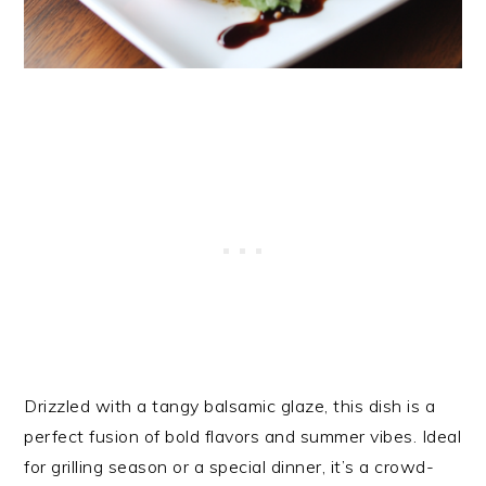
Drizzled with a tangy balsamic glaze, this dish is a
perfect fusion of bold flavors and summer vibes. Ideal
for grilling season or a special dinner, it’s a crowd-