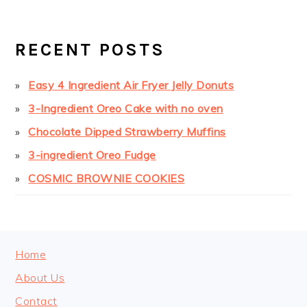
PRIMARY
SIDEBAR
RECENT POSTS
Easy 4 Ingredient Air Fryer Jelly Donuts
3-Ingredient Oreo Cake with no oven
Chocolate Dipped Strawberry Muffins
3-ingredient Oreo Fudge
COSMIC BROWNIE COOKIES
FOOTER
Home
About Us
Contact