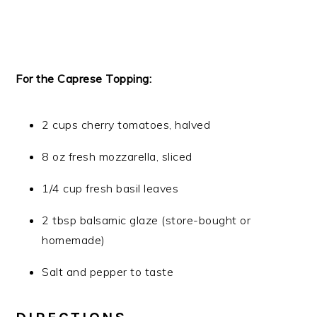
For the Caprese Topping:
2 cups cherry tomatoes, halved
8 oz fresh mozzarella, sliced
1/4 cup fresh basil leaves
2 tbsp balsamic glaze (store-bought or
homemade)
Salt and pepper to taste