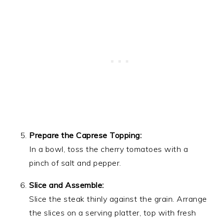
Prepare the Caprese Topping:
In a bowl, toss the cherry tomatoes with a
pinch of salt and pepper.
Slice and Assemble:
Slice the steak thinly against the grain. Arrange
the slices on a serving platter, top with fresh