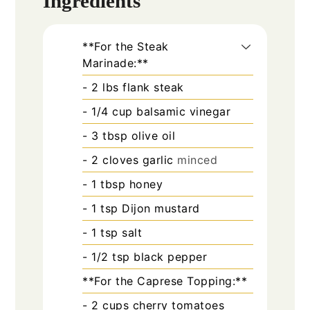
Ingredients
**For the Steak
Marinade:**
- 2 lbs flank steak
- 1/4 cup balsamic vinegar
- 3 tbsp olive oil
- 2 cloves garlic
minced
- 1 tbsp honey
- 1 tsp Dijon mustard
- 1 tsp salt
- 1/2 tsp black pepper
**For the Caprese Topping:**
- 2 cups cherry tomatoes