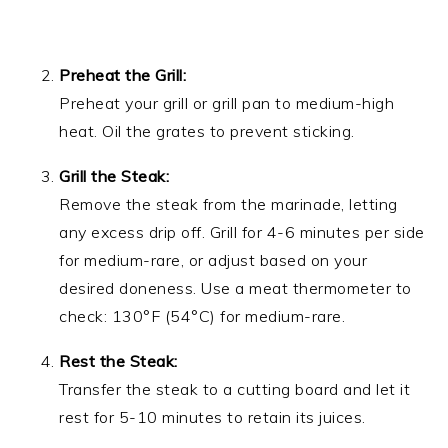
Preheat the Grill:
Preheat your grill or grill pan to medium-high
heat. Oil the grates to prevent sticking.
Grill the Steak:
Remove the steak from the marinade, letting
any excess drip off. Grill for 4-6 minutes per side
for medium-rare, or adjust based on your
desired doneness. Use a meat thermometer to
check: 130°F (54°C) for medium-rare.
Rest the Steak:
Transfer the steak to a cutting board and let it
rest for 5-10 minutes to retain its juices.