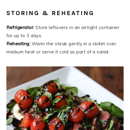
STORING & REHEATING
Refrigerator:
Store leftovers in an airtight container
for up to 3 days.
Reheating:
Warm the steak gently in a skillet over
medium heat or serve it cold as part of a salad.