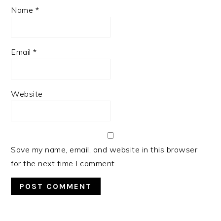
Name
*
Email
*
Website
Save my name, email, and website in this browser
for the next time I comment.