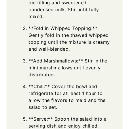
pie filling and sweetened
condensed milk. Stir until fully
mixed.
**Fold in Whipped Topping:**
Gently fold in the thawed whipped
topping until the mixture is creamy
and well-blended.
**Add Marshmallows:** Stir in the
mini marshmallows until evenly
distributed.
**Chill:** Cover the bowl and
refrigerate for at least 1 hour to
allow the flavors to meld and the
salad to set.
**Serve:** Spoon the salad into a
serving dish and enjoy chilled.