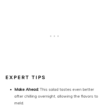
EXPERT TIPS
Make Ahead:
This salad tastes even better
after chilling overnight, allowing the flavors to
meld.