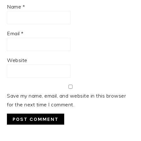
Name
*
Email
*
Website
Save my name, email, and website in this browser
for the next time I comment.