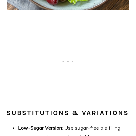
SUBSTITUTIONS & VARIATIONS
Low-Sugar Version:
Use sugar-free pie filling