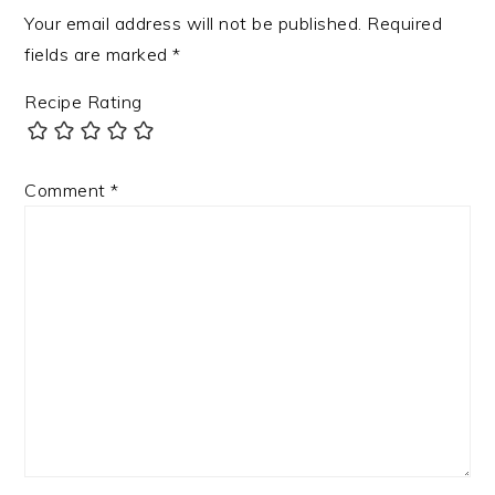
Your email address will not be published.
Required
fields are marked
*
Recipe Rating
Comment
*