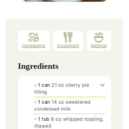
Ingredients
Equipment
Method
Ingredients
- 1 can
21 oz cherry pie
filling
- 1 can
14 oz sweetened
condensed milk
- 1 tub
8 oz whipped topping,
thawed