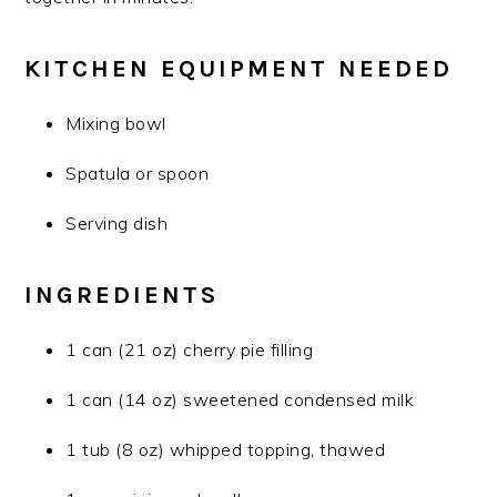
KITCHEN EQUIPMENT NEEDED
Mixing bowl
Spatula or spoon
Serving dish
INGREDIENTS
1 can (21 oz) cherry pie filling
1 can (14 oz) sweetened condensed milk
1 tub (8 oz) whipped topping, thawed