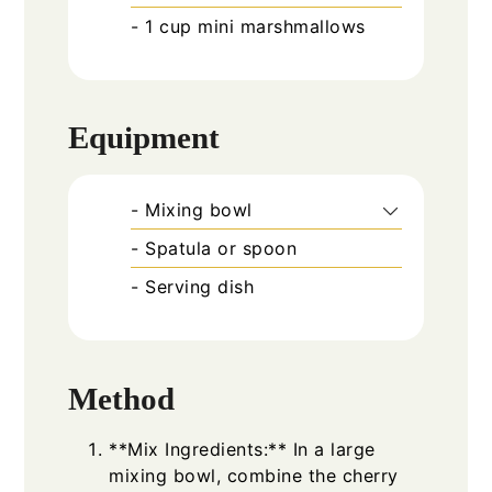
- 1 cup mini marshmallows
Equipment
- Mixing bowl
- Spatula or spoon
- Serving dish
Method
**Mix Ingredients:** In a large
mixing bowl, combine the cherry