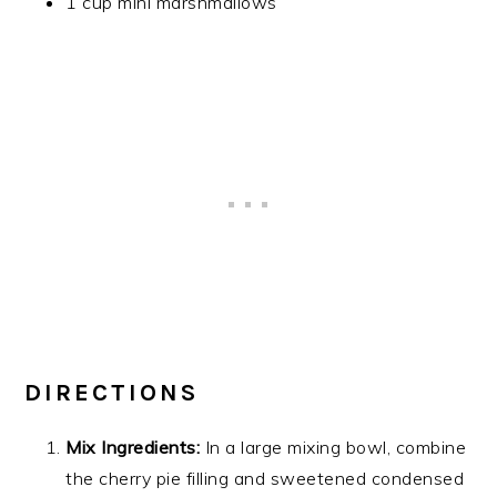
1 cup mini marshmallows
DIRECTIONS
Mix Ingredients:
In a large mixing bowl, combine
the cherry pie filling and sweetened condensed