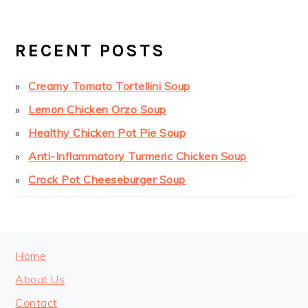
PRIMARY
SIDEBAR
RECENT POSTS
Creamy Tomato Tortellini Soup
Lemon Chicken Orzo Soup
Healthy Chicken Pot Pie Soup
Anti-Inflammatory Turmeric Chicken Soup
Crock Pot Cheeseburger Soup
FOOTER
Home
About Us
Contact