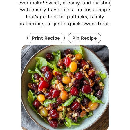
ever make! Sweet, creamy, and bursting
with cherry flavor, it’s a no-fuss recipe
that’s perfect for potlucks, family
gatherings, or just a quick sweet treat.
Print Recipe
Pin Recipe