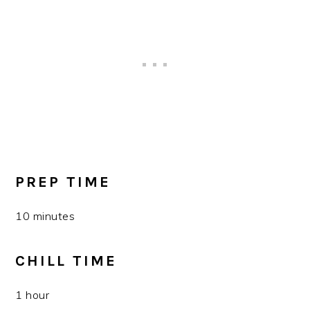
PREP TIME
10 minutes
CHILL TIME
1 hour