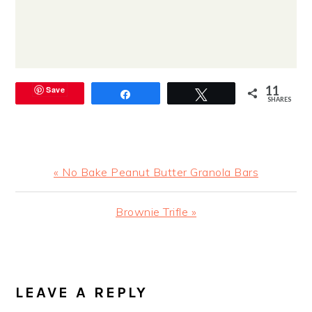
11
Save
Share
Tweet
SHARES
Previous
« No Bake Peanut Butter Granola Bars
Post:
Next
Brownie Trifle »
Post:
READER
INTERACTIONS
LEAVE A REPLY