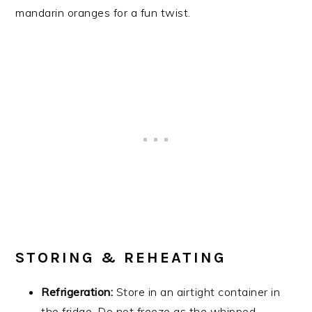
mandarin oranges for a fun twist.
STORING & REHEATING
Refrigeration:
Store in an airtight container in
the fridge. Do not freeze as the whipped