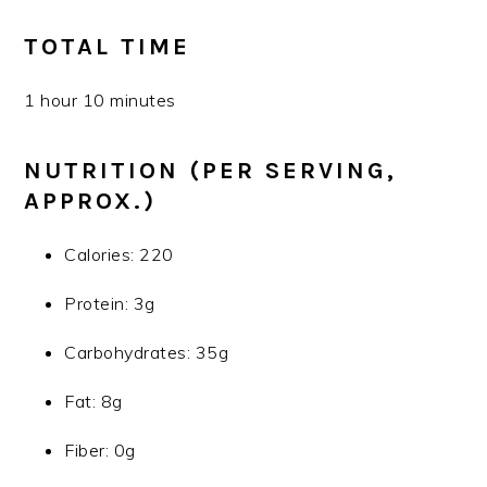
TOTAL TIME
1 hour 10 minutes
NUTRITION (PER SERVING,
APPROX.)
Calories: 220
Protein: 3g
Carbohydrates: 35g
Fat: 8g
Fiber: 0g