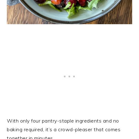
With only four pantry-staple ingredients and no
baking required, it’s a crowd-pleaser that comes
together in minutes.