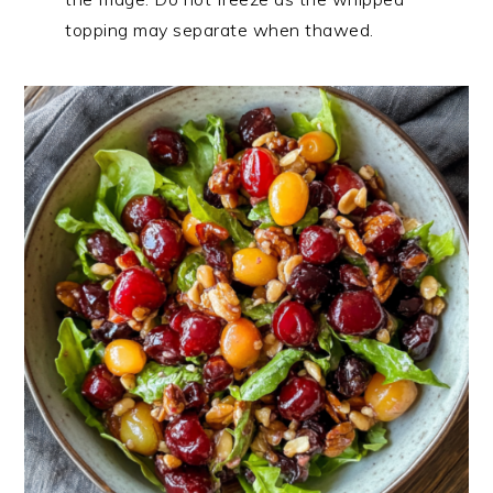
topping may separate when thawed.