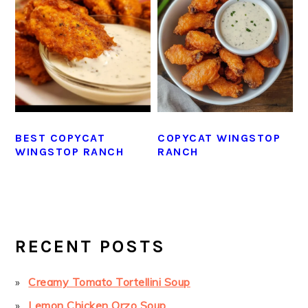
BEST COPYCAT
COPYCAT WINGSTOP
WINGSTOP RANCH
RANCH
PRIMARY
SIDEBAR
RECENT POSTS
Creamy Tomato Tortellini Soup
Lemon Chicken Orzo Soup