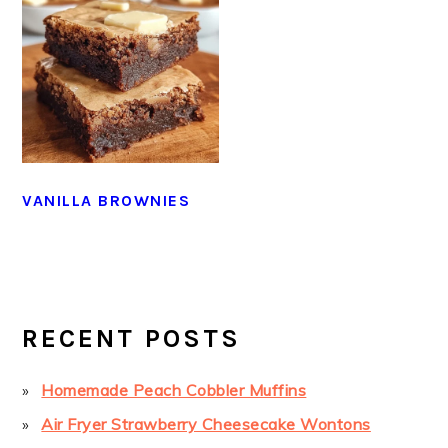
VANILLA BROWNIES
PRIMARY
SIDEBAR
RECENT POSTS
Homemade Peach Cobbler Muffins
Air Fryer Strawberry Cheesecake Wontons