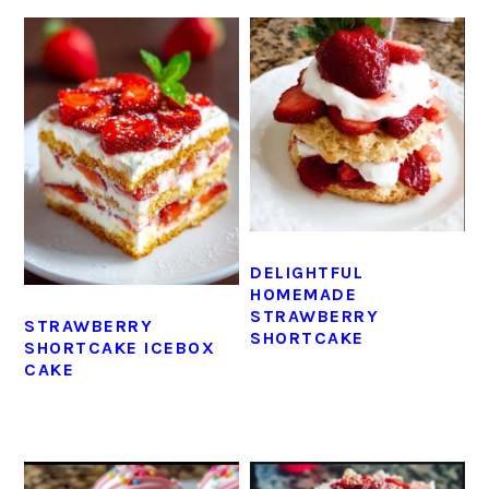
DELIGHTFUL
HOMEMADE
STRAWBERRY
STRAWBERRY
SHORTCAKE
SHORTCAKE ICEBOX
CAKE