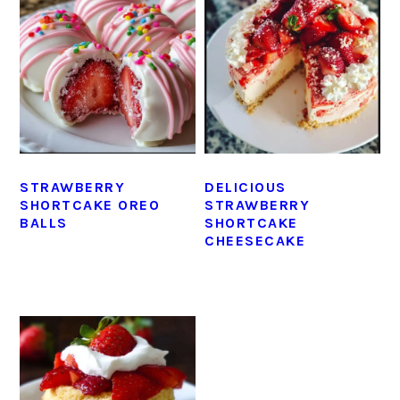
STRAWBERRY
DELICIOUS
SHORTCAKE OREO
STRAWBERRY
BALLS
SHORTCAKE
CHEESECAKE