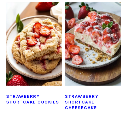
STRAWBERRY
STRAWBERRY
SHORTCAKE COOKIES
SHORTCAKE
CHEESECAKE