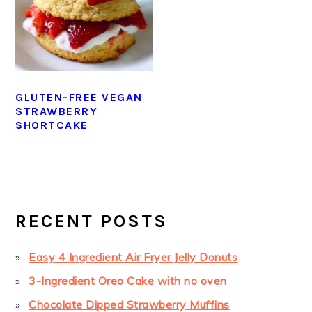
GLUTEN-FREE VEGAN
STRAWBERRY
SHORTCAKE
PRIMARY
SIDEBAR
RECENT POSTS
Easy 4 Ingredient Air Fryer Jelly Donuts
3-Ingredient Oreo Cake with no oven
Chocolate Dipped Strawberry Muffins