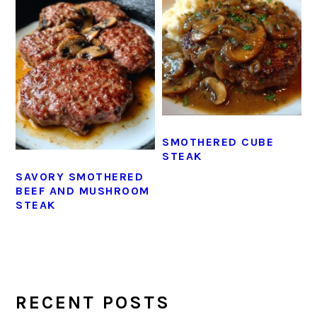
SMOTHERED CUBE
STEAK
SAVORY SMOTHERED
BEEF AND MUSHROOM
STEAK
PRIMARY
SIDEBAR
RECENT POSTS