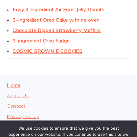
Easy 4 Ingredient Air Fryer Jelly Donuts
3-Ingredient Oreo Cake with no oven
Chocolate Dipped Strawberry Muffins
3-ingredient Oreo Fudge
COSMIC BROWNIE COOKIES
FOOTER
Home
About Us
Contact
Privacy Policy
We use cookies to ensure that we give you the best
experience on our website. If you continue to use this site we