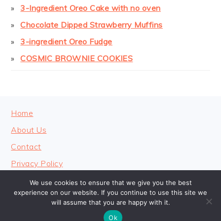
3-Ingredient Oreo Cake with no oven
Chocolate Dipped Strawberry Muffins
3-ingredient Oreo Fudge
COSMIC BROWNIE COOKIES
FOOTER
Home
About Us
Contact
Privacy Policy
We use cookies to ensure that we give you the best
experience on our website. If you continue to use this site we
will assume that you are happy with it.
COPYRIGHT © 2026 · COOKINGHEAVENLY
Ok