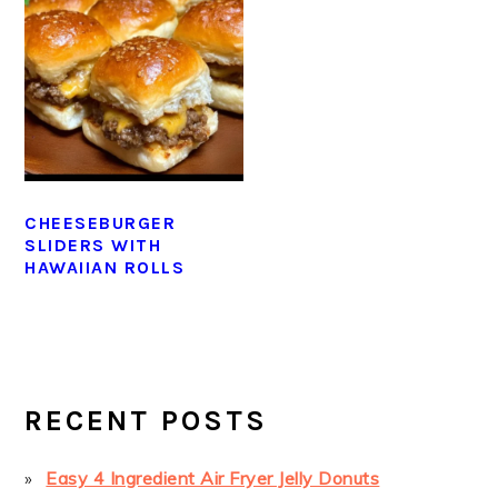
CHEESEBURGER
SLIDERS WITH
HAWAIIAN ROLLS
PRIMARY
SIDEBAR
RECENT POSTS
Easy 4 Ingredient Air Fryer Jelly Donuts