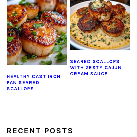
SEARED SCALLOPS
WITH ZESTY CAJUN
CREAM SAUCE
HEALTHY CAST IRON
PAN SEARED
SCALLOPS
PRIMARY
SIDEBAR
RECENT POSTS