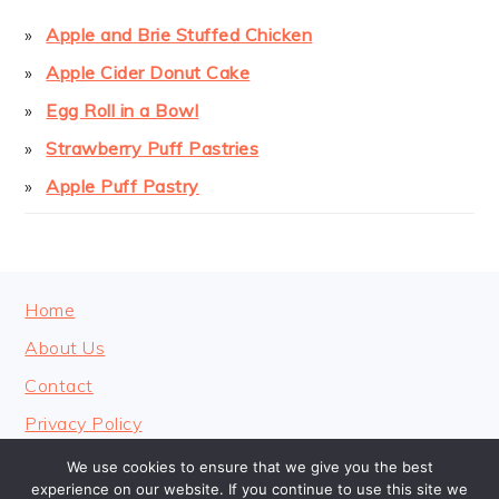
Apple and Brie Stuffed Chicken
Apple Cider Donut Cake
Egg Roll in a Bowl
Strawberry Puff Pastries
Apple Puff Pastry
FOOTER
Home
About Us
Contact
Privacy Policy
We use cookies to ensure that we give you the best
experience on our website. If you continue to use this site we