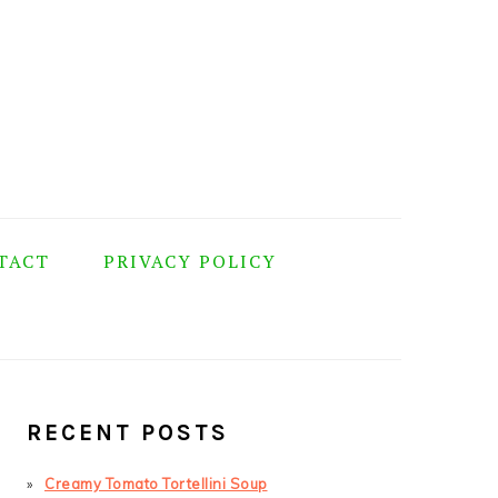
TACT
PRIVACY POLICY
PRIMARY
SIDEBAR
RECENT POSTS
Creamy Tomato Tortellini Soup