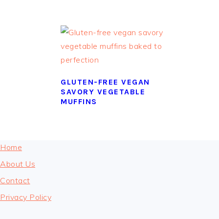
GLUTEN-FREE VEGAN
SAVORY VEGETABLE
MUFFINS
FOOTER
Home
About Us
Contact
Privacy Policy