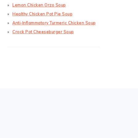
Lemon Chicken Orzo Soup
Healthy Chicken Pot Pie Soup
Anti-Inflammatory Turmeric Chicken Soup
Crock Pot Cheeseburger Soup