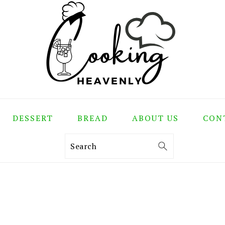
DESSERT
BREAD
ABOUT US
CON
Search