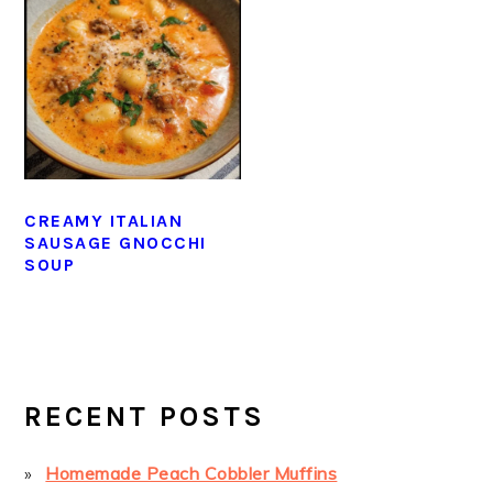
CREAMY ITALIAN
SAUSAGE GNOCCHI
SOUP
PRIMARY
SIDEBAR
RECENT POSTS
Homemade Peach Cobbler Muffins