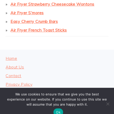
Air Fryer Strawberry Cheesecake Wontons
Air Fryer S’mores
Easy Cherry Crumb Bars
Air Fryer French Toast Sticks
FOOTER
Home
About Us
Contact
Privacy Policy
We use cookies to ensure that we give you the best
experience on our website. If you continue to use this site we
will assume that you are happy with it.
COPYRIGHT © 2026 · COOKINGHEAVENLY
Ok