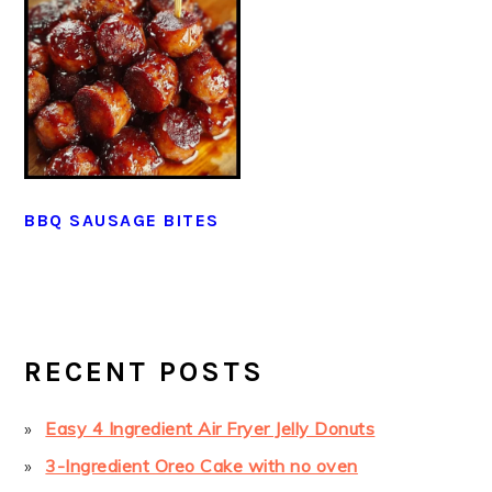
BBQ SAUSAGE BITES
PRIMARY
SIDEBAR
RECENT POSTS
Easy 4 Ingredient Air Fryer Jelly Donuts
3-Ingredient Oreo Cake with no oven