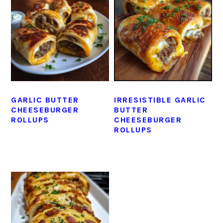
GARLIC BUTTER
IRRESISTIBLE GARLIC
CHEESEBURGER
BUTTER
ROLLUPS
CHEESEBURGER
ROLLUPS