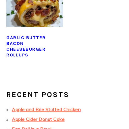
GARLIC BUTTER
BACON
CHEESEBURGER
ROLLUPS
PRIMARY
SIDEBAR
RECENT POSTS
Apple and Brie Stuffed Chicken
Apple Cider Donut Cake