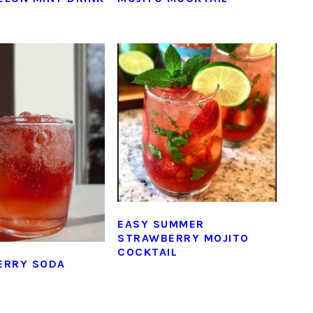
EASY SUMMER
STRAWBERRY MOJITO
COCKTAIL
ERRY SODA