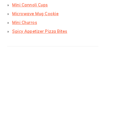
Mini Cannoli Cups
Microwave Mug Cookie
Mini Churros
Spicy Appetizer Pizza Bites