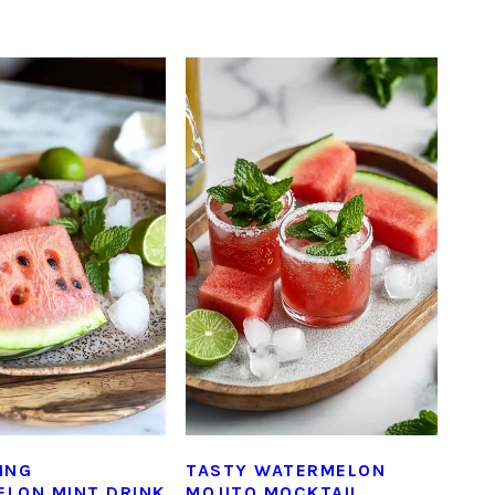
ING
TASTY WATERMELON
LON MINT DRINK
MOJITO MOCKTAIL