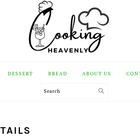
DESSERT
BREAD
ABOUT US
CON
Search
TAILS