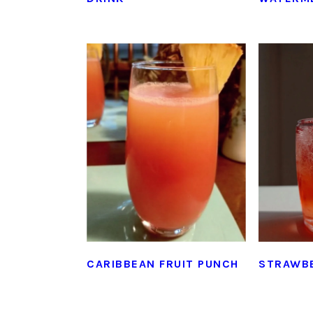
CARIBBEAN FRUIT PUNCH
STRAWB