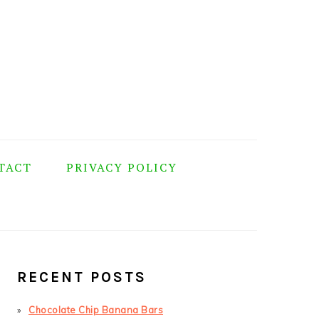
TACT
PRIVACY POLICY
PRIMARY
SIDEBAR
RECENT POSTS
Chocolate Chip Banana Bars