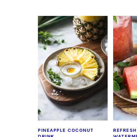
PINEAPPLE COCONUT
REFRESH
DRINK
WATERME