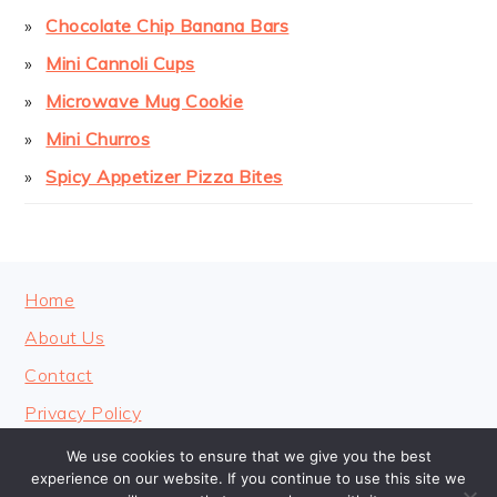
Chocolate Chip Banana Bars
Mini Cannoli Cups
Microwave Mug Cookie
Mini Churros
Spicy Appetizer Pizza Bites
FOOTER
Home
About Us
Contact
Privacy Policy
We use cookies to ensure that we give you the best
experience on our website. If you continue to use this site we