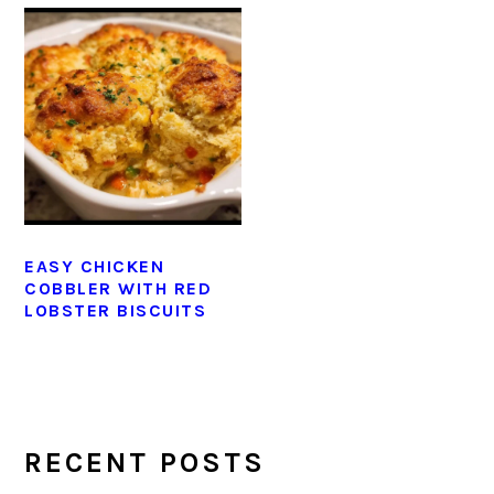
EASY CHICKEN
COBBLER WITH RED
LOBSTER BISCUITS
PRIMARY
SIDEBAR
RECENT POSTS