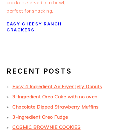
EASY CHEESY RANCH
CRACKERS
PRIMARY
SIDEBAR
RECENT POSTS
Easy 4 Ingredient Air Fryer Jelly Donuts
3-Ingredient Oreo Cake with no oven
Chocolate Dipped Strawberry Muffins
3-ingredient Oreo Fudge
COSMIC BROWNIE COOKIES