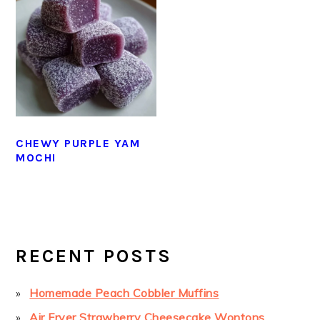
CHEWY PURPLE YAM
MOCHI
PRIMARY
SIDEBAR
RECENT POSTS
Homemade Peach Cobbler Muffins
Air Fryer Strawberry Cheesecake Wontons