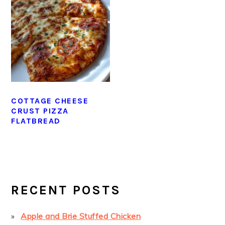
COTTAGE CHEESE
CRUST PIZZA
FLATBREAD
PRIMARY
SIDEBAR
RECENT POSTS
Apple and Brie Stuffed Chicken