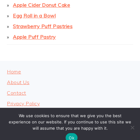
Apple Cider Donut Cake
Egg Roll in a Bowl
Strawberry Puff Pastries
Apple Puff Pastry
FOOTER
Home
About Us
Contact
Privacy Policy
We use cookies to ensure that we give you the best
experience on our website. If you continue to use this site we
will assume that you are happy with it.
COPYRIGHT © 2026 · COOKINGHEAVENLY
Ok