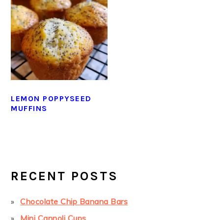
LEMON POPPYSEED
MUFFINS
PRIMARY
SIDEBAR
RECENT POSTS
Chocolate Chip Banana Bars
Mini Cannoli Cups