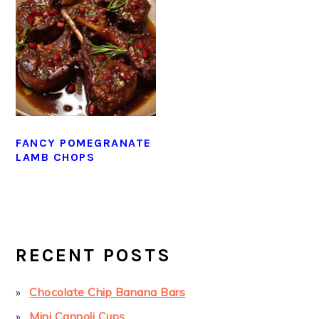
FANCY POMEGRANATE
LAMB CHOPS
PRIMARY
SIDEBAR
RECENT POSTS
Chocolate Chip Banana Bars
Mini Cannoli Cups