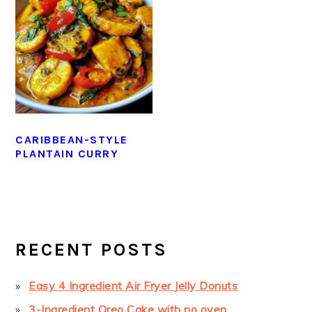
CARIBBEAN-STYLE
PLANTAIN CURRY
PRIMARY
SIDEBAR
RECENT POSTS
Easy 4 Ingredient Air Fryer Jelly Donuts
3-Ingredient Oreo Cake with no oven