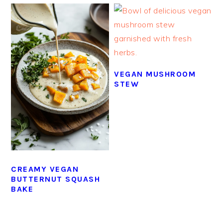
VEGAN MUSHROOM
STEW
CREAMY VEGAN
BUTTERNUT SQUASH
BAKE