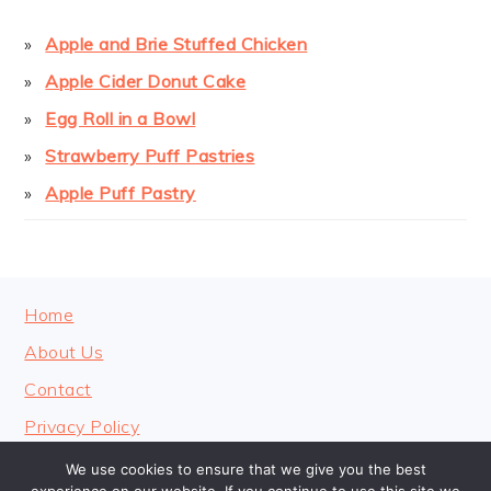
Apple and Brie Stuffed Chicken
Apple Cider Donut Cake
Egg Roll in a Bowl
Strawberry Puff Pastries
Apple Puff Pastry
FOOTER
Home
About Us
Contact
Privacy Policy
We use cookies to ensure that we give you the best