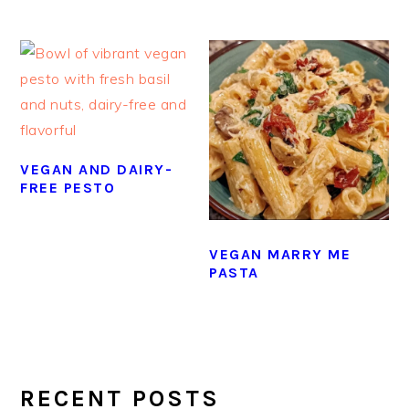
VEGAN AND DAIRY-
FREE PESTO
VEGAN MARRY ME
PASTA
PRIMARY
SIDEBAR
RECENT POSTS