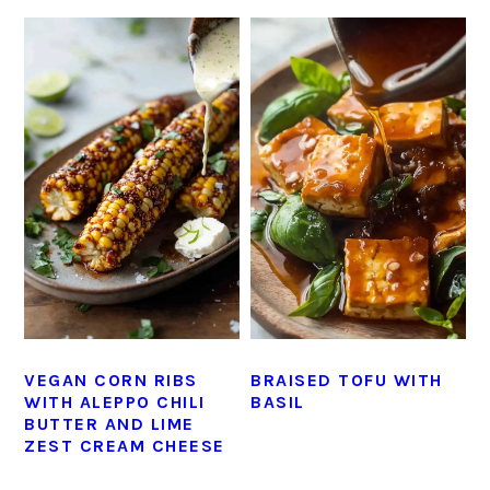
VEGAN CORN RIBS
BRAISED TOFU WITH
WITH ALEPPO CHILI
BASIL
BUTTER AND LIME
ZEST CREAM CHEESE