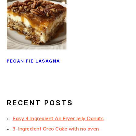
PECAN PIE LASAGNA
PRIMARY
SIDEBAR
RECENT POSTS
Easy 4 Ingredient Air Fryer Jelly Donuts
3-Ingredient Oreo Cake with no oven