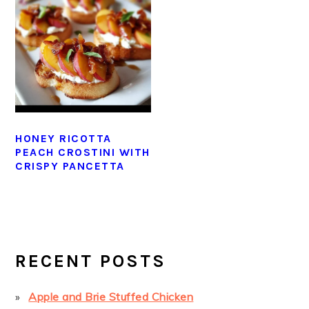
HONEY RICOTTA
PEACH CROSTINI WITH
CRISPY PANCETTA
PRIMARY
SIDEBAR
RECENT POSTS
Apple and Brie Stuffed Chicken