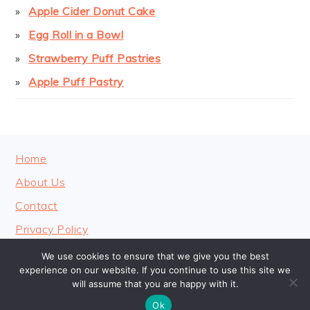
Apple Cider Donut Cake
Egg Roll in a Bowl
Strawberry Puff Pastries
Apple Puff Pastry
FOOTER
Home
About Us
Contact
Privacy Policy
We use cookies to ensure that we give you the best
experience on our website. If you continue to use this site we
will assume that you are happy with it.
COPYRIGHT © 2026 · COOKINGHEAVENLY
Ok