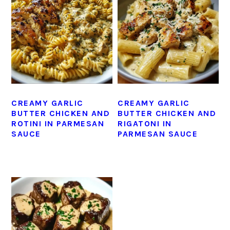
CREAMY GARLIC
CREAMY GARLIC
BUTTER CHICKEN AND
BUTTER CHICKEN AND
ROTINI IN PARMESAN
RIGATONI IN
SAUCE
PARMESAN SAUCE