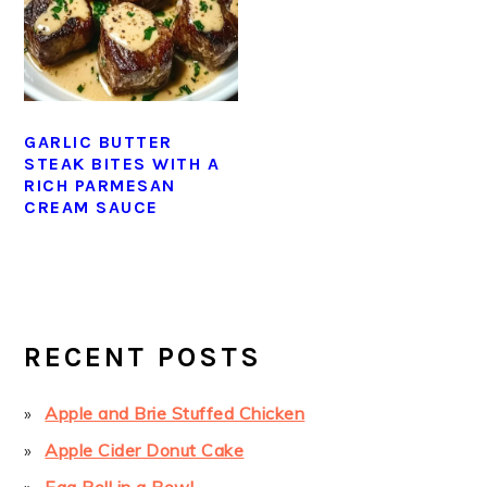
GARLIC BUTTER
STEAK BITES WITH A
RICH PARMESAN
CREAM SAUCE
PRIMARY
SIDEBAR
RECENT POSTS
Apple and Brie Stuffed Chicken
Apple Cider Donut Cake