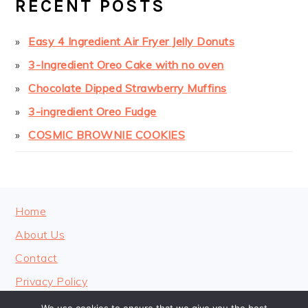
RECENT POSTS
Easy 4 Ingredient Air Fryer Jelly Donuts
3-Ingredient Oreo Cake with no oven
Chocolate Dipped Strawberry Muffins
3-ingredient Oreo Fudge
COSMIC BROWNIE COOKIES
FOOTER
Home
About Us
Contact
Privacy Policy