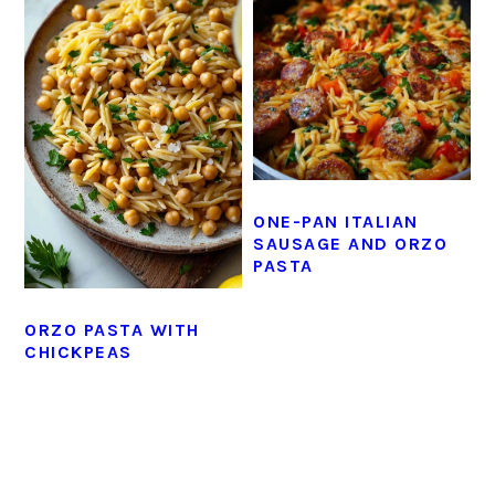
ONE-PAN ITALIAN
SAUSAGE AND ORZO
PASTA
ORZO PASTA WITH
CHICKPEAS
PRIMARY
SIDEBAR