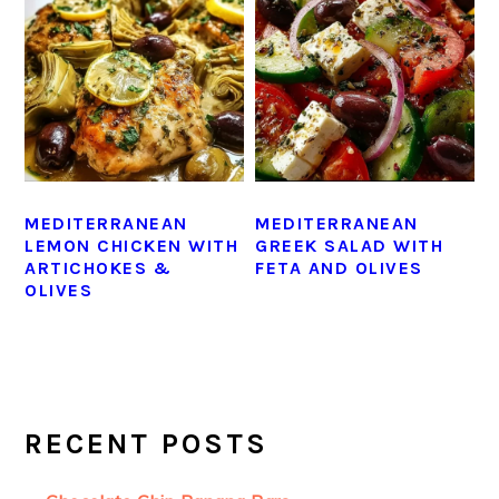
MEDITERRANEAN
MEDITERRANEAN
LEMON CHICKEN WITH
GREEK SALAD WITH
ARTICHOKES &
FETA AND OLIVES
OLIVES
PRIMARY
SIDEBAR
RECENT POSTS