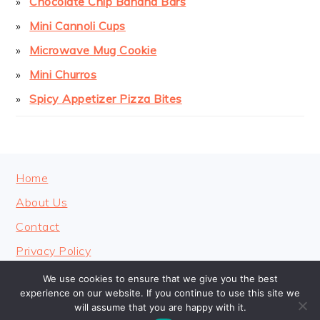
Chocolate Chip Banana Bars
Mini Cannoli Cups
Microwave Mug Cookie
Mini Churros
Spicy Appetizer Pizza Bites
FOOTER
Home
About Us
Contact
Privacy Policy
We use cookies to ensure that we give you the best
experience on our website. If you continue to use this site we
will assume that you are happy with it.