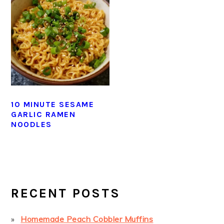
10 MINUTE SESAME
GARLIC RAMEN
NOODLES
PRIMARY
SIDEBAR
RECENT POSTS
Homemade Peach Cobbler Muffins