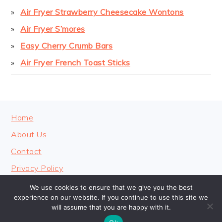
Air Fryer Strawberry Cheesecake Wontons
Air Fryer S’mores
Easy Cherry Crumb Bars
Air Fryer French Toast Sticks
FOOTER
Home
About Us
Contact
Privacy Policy
We use cookies to ensure that we give you the best
experience on our website. If you continue to use this site we
will assume that you are happy with it.
COPYRIGHT © 2026 · COOKINGHEAVENLY