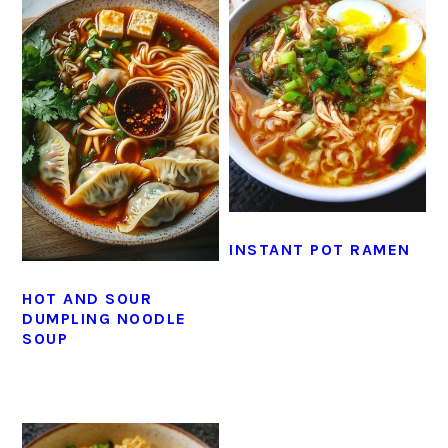
INSTANT POT RAMEN
HOT AND SOUR
DUMPLING NOODLE
SOUP