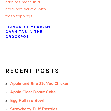
FLAVORFUL MEXICAN
CARNITAS IN THE
CROCKPOT
PRIMARY
SIDEBAR
RECENT POSTS
Apple and Brie Stuffed Chicken
Apple Cider Donut Cake
Egg Roll in a Bowl
Strawberry Puff Pastries