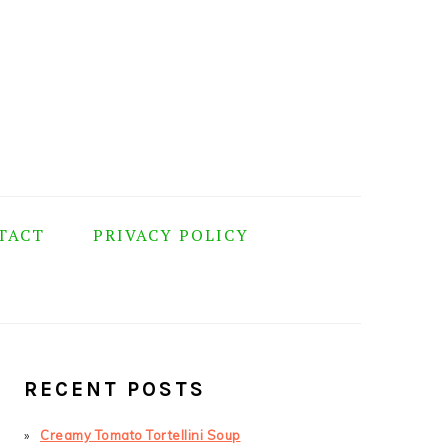
TACT
PRIVACY POLICY
PRIMARY
SIDEBAR
RECENT POSTS
Creamy Tomato Tortellini Soup