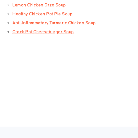
Lemon Chicken Orzo Soup
Healthy Chicken Pot Pie Soup
Anti-Inflammatory Turmeric Chicken Soup
Crock Pot Cheeseburger Soup