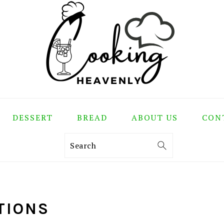
DESSERT
BREAD
ABOUT US
CON
Search
TIONS