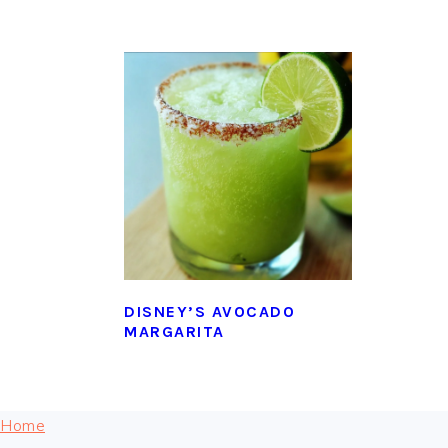
DISNEY’S AVOCADO
MARGARITA
FOOTER
Home