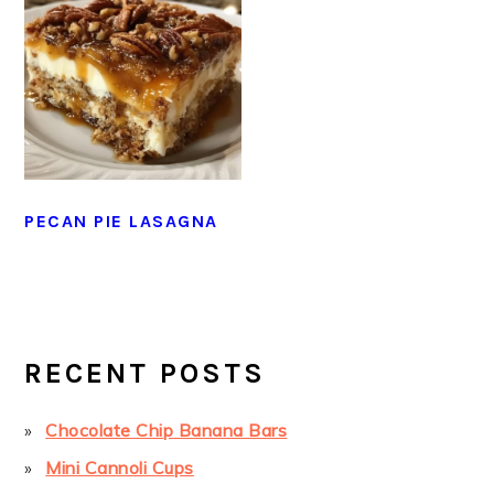
PECAN PIE LASAGNA
PRIMARY
SIDEBAR
RECENT POSTS
Chocolate Chip Banana Bars
Mini Cannoli Cups