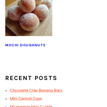
MOCHI DOUGHNUTS
PRIMARY
SIDEBAR
RECENT POSTS
Chocolate Chip Banana Bars
Mini Cannoli Cups
Microwave Mug Cookie