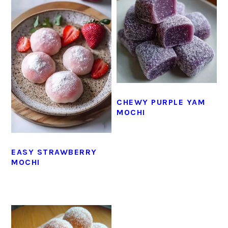
CHEWY PURPLE YAM
MOCHI
EASY STRAWBERRY
MOCHI