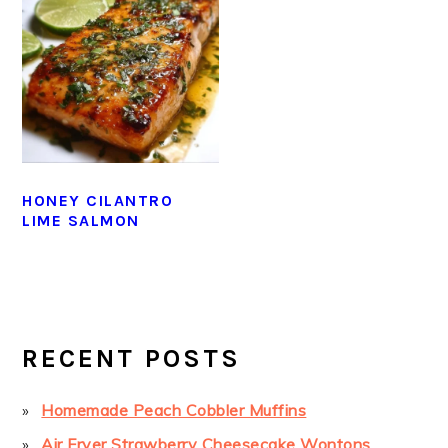
HONEY CILANTRO
LIME SALMON
PRIMARY
SIDEBAR
RECENT POSTS
Homemade Peach Cobbler Muffins
Air Fryer Strawberry Cheesecake Wontons