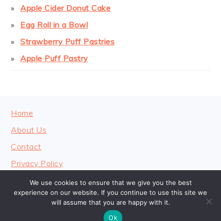
Apple Cider Donut Cake
Egg Roll in a Bowl
Strawberry Puff Pastries
Apple Puff Pastry
FOOTER
Home
About Us
Contact
Privacy Policy
We use cookies to ensure that we give you the best
experience on our website. If you continue to use this site we
will assume that you are happy with it.
COPYRIGHT © 2026 · COOKINGHEAVENLY
Ok