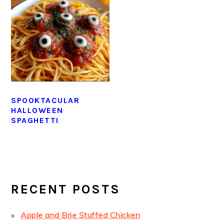
SPOOKTACULAR
HALLOWEEN
SPAGHETTI
PRIMARY
SIDEBAR
RECENT POSTS
Apple and Brie Stuffed Chicken