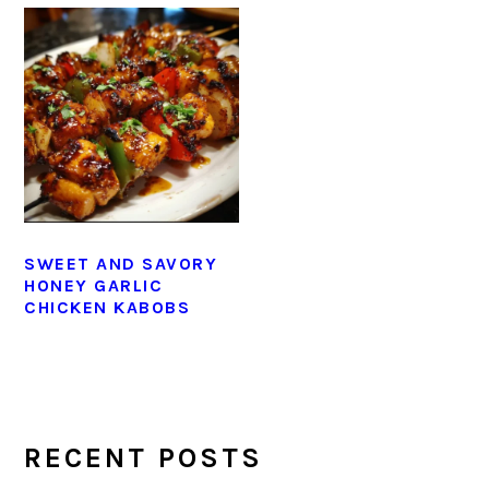
SWEET AND SAVORY
HONEY GARLIC
CHICKEN KABOBS
PRIMARY
SIDEBAR
RECENT POSTS