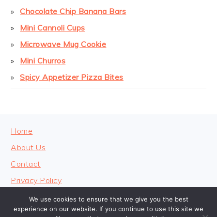
Chocolate Chip Banana Bars
Mini Cannoli Cups
Microwave Mug Cookie
Mini Churros
Spicy Appetizer Pizza Bites
FOOTER
Home
About Us
Contact
Privacy Policy
We use cookies to ensure that we give you the best
experience on our website. If you continue to use this site we