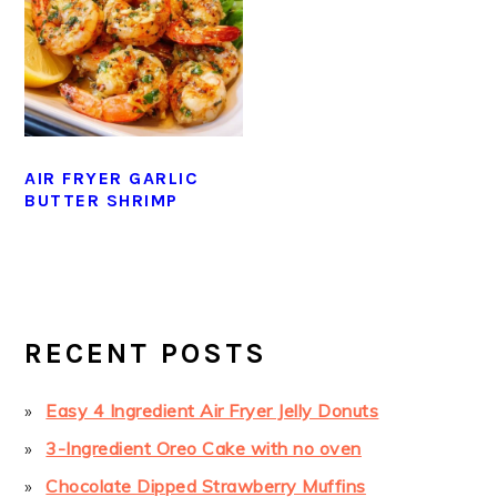
AIR FRYER GARLIC
BUTTER SHRIMP
PRIMARY
SIDEBAR
RECENT POSTS
Easy 4 Ingredient Air Fryer Jelly Donuts
3-Ingredient Oreo Cake with no oven
Chocolate Dipped Strawberry Muffins