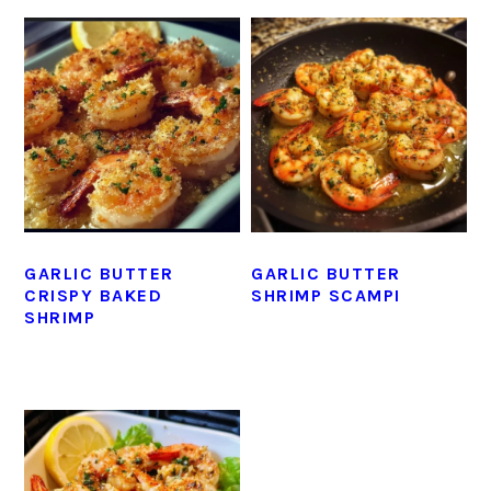
GARLIC BUTTER
GARLIC BUTTER
CRISPY BAKED
SHRIMP SCAMPI
SHRIMP