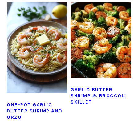
GARLIC BUTTER
SHRIMP & BROCCOLI
SKILLET
ONE-POT GARLIC
BUTTER SHRIMP AND
ORZO