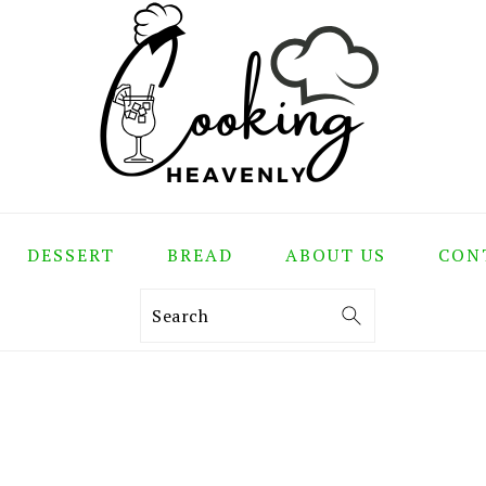
DESSERT
BREAD
ABOUT US
CON
Search