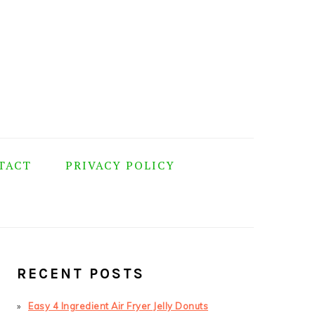
TACT
PRIVACY POLICY
PRIMARY
SIDEBAR
RECENT POSTS
Easy 4 Ingredient Air Fryer Jelly Donuts