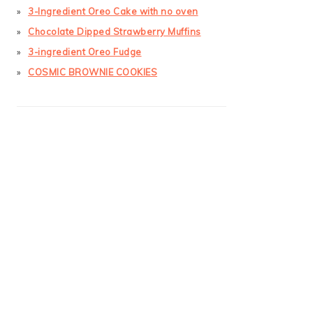
3-Ingredient Oreo Cake with no oven
Chocolate Dipped Strawberry Muffins
3-ingredient Oreo Fudge
COSMIC BROWNIE COOKIES