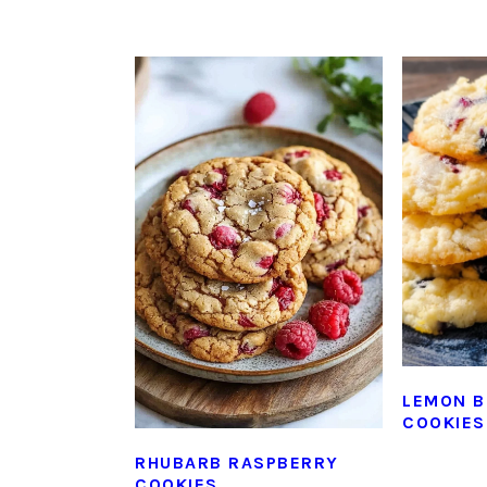
LEMON B
COOKIES
RHUBARB RASPBERRY
COOKIES