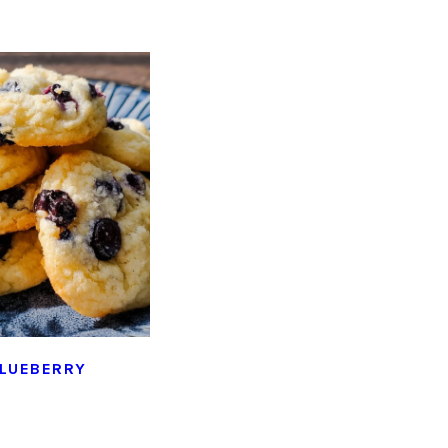
LUEBERRY