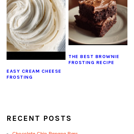
THE BEST BROWNIE
FROSTING RECIPE
EASY CREAM CHEESE
FROSTING
PRIMARY
SIDEBAR
RECENT POSTS
Chocolate Chip Banana Bars