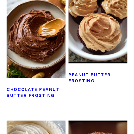
PEANUT BUTTER
FROSTING
CHOCOLATE PEANUT
BUTTER FROSTING