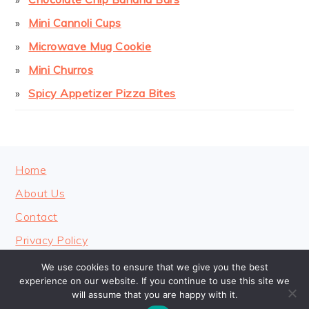
Mini Cannoli Cups
Microwave Mug Cookie
Mini Churros
Spicy Appetizer Pizza Bites
FOOTER
Home
About Us
Contact
Privacy Policy
We use cookies to ensure that we give you the best
experience on our website. If you continue to use this site we
will assume that you are happy with it.
COPYRIGHT © 2026 · COOKINGHEAVENLY