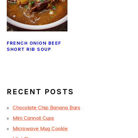
FRENCH ONION BEEF
SHORT RIB SOUP
PRIMARY
SIDEBAR
RECENT POSTS
Chocolate Chip Banana Bars
Mini Cannoli Cups
Microwave Mug Cookie