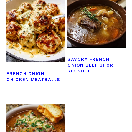
SAVORY FRENCH
ONION BEEF SHORT
RIB SOUP
FRENCH ONION
CHICKEN MEATBALLS