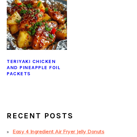
TERIYAKI CHICKEN
AND PINEAPPLE FOIL
PACKETS
PRIMARY
SIDEBAR
RECENT POSTS
Easy 4 Ingredient Air Fryer Jelly Donuts