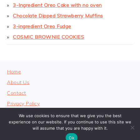
3-Ingredient Oreo Cake with no oven
Chocolate Dipped Strawberry Muffins
3-ingredient Oreo Fudge
COSMIC BROWNIE COOKIES
FOOTER
Home
About Us
Contact
Privacy Policy
We use cookies to ensure that we give you the best
experience on our website. If you continue to use this site we
will assume that you are happy with it.
COPYRIGHT © 2026 · COOKINGHEAVENLY
Ok