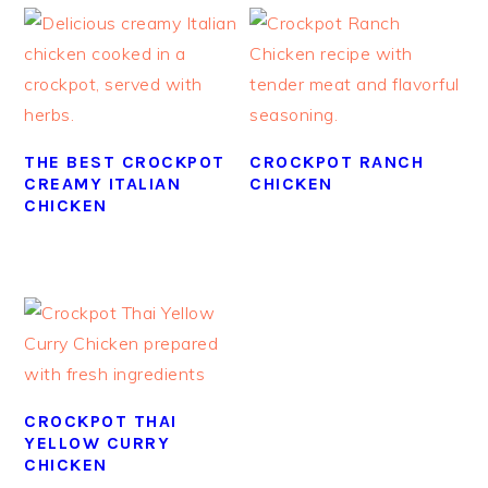
THE BEST CROCKPOT
CROCKPOT RANCH
CREAMY ITALIAN
CHICKEN
CHICKEN
CROCKPOT THAI
YELLOW CURRY
CHICKEN