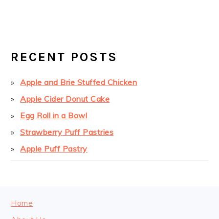
PRIMARY
SIDEBAR
RECENT POSTS
Apple and Brie Stuffed Chicken
Apple Cider Donut Cake
Egg Roll in a Bowl
Strawberry Puff Pastries
Apple Puff Pastry
FOOTER
Home