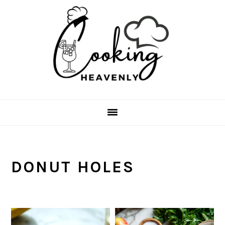
Skip
Skip
Skip
Skip
to
to
to
to
primary
main
primary
footer
navigation
content
sidebar
DONUT HOLES