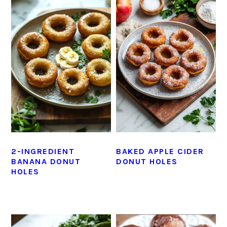
2-INGREDIENT
BAKED APPLE CIDER
BANANA DONUT
DONUT HOLES
HOLES