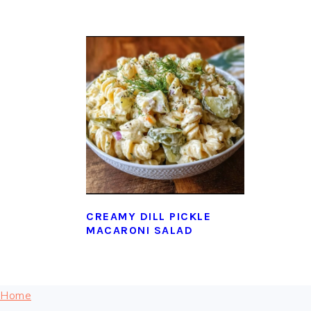
CREAMY DILL PICKLE
MACARONI SALAD
FOOTER
Home