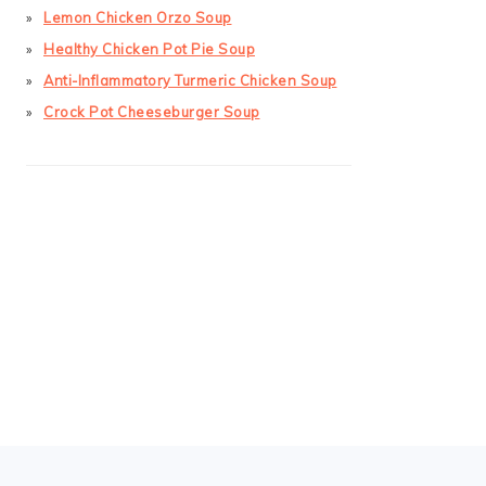
Lemon Chicken Orzo Soup
Healthy Chicken Pot Pie Soup
Anti-Inflammatory Turmeric Chicken Soup
Crock Pot Cheeseburger Soup