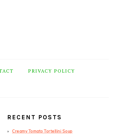
TACT
PRIVACY POLICY
PRIMARY
SIDEBAR
RECENT POSTS
Creamy Tomato Tortellini Soup