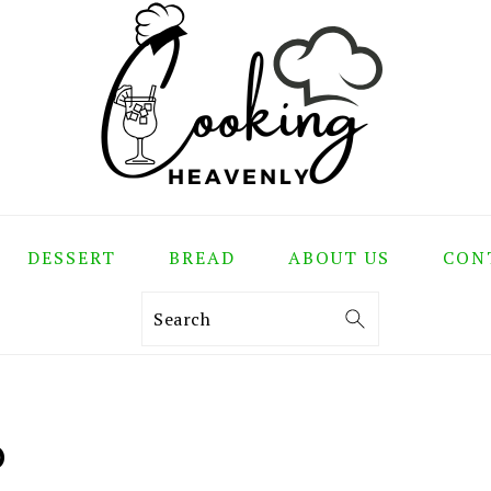
DESSERT
BREAD
ABOUT US
CON
Search
D