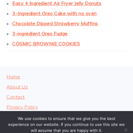
Easy 4 Ingredient Air Fryer Jelly Donuts
3-Ingredient Oreo Cake with no oven
Chocolate Dipped Strawberry Muffins
3-ingredient Oreo Fudge
COSMIC BROWNIE COOKIES
FOOTER
Home
About Us
Contact
Privacy Policy
We use cookies to ensure that we give you the best
experience on our website. If you continue to use this site we
will assume that you are happy with it.