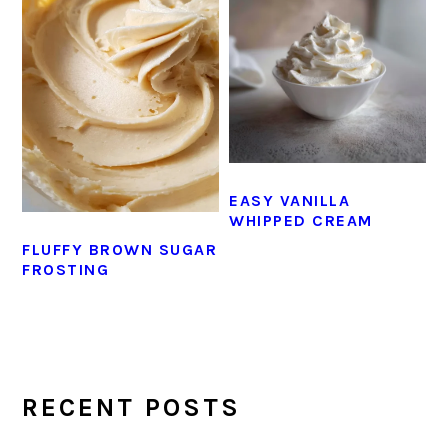
EASY VANILLA
WHIPPED CREAM
FLUFFY BROWN SUGAR
FROSTING
PRIMARY
SIDEBAR
RECENT POSTS